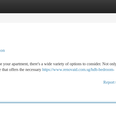
tegories
Register
Login
ion
r your apartment, there's a wide variety of options to consider. Not on
e that offers the necessary
https://www.renovaid.com.sg/hdb-bedroom-
Report 