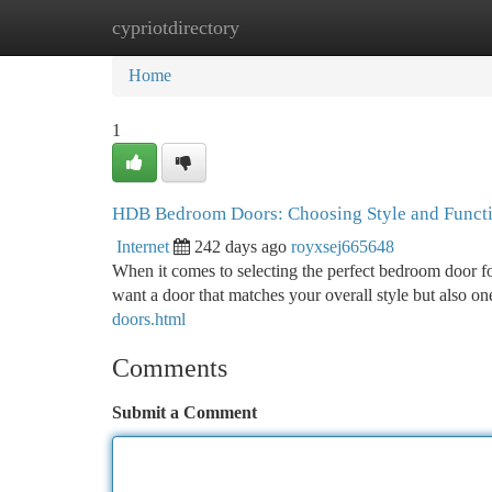
cypriotdirectory
Home
New Site Listings
Add Site
Ca
Home
1
HDB Bedroom Doors: Choosing Style and Funct
Internet
242 days ago
royxsej665648
When it comes to selecting the perfect bedroom door fo
want a door that matches your overall style but also on
doors.html
Comments
Submit a Comment