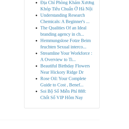
Địa Chỉ Phòng Khám Xương
Khóp Tiêu Chuẩn Ở Hà Nội
Understanding Research
Chemicals: A Beginner's ...
The Qualities Of an Ideal
branding agency in ch...
Hemmungslose Fotze Beim
feuchten Sexual interco...
Streamline Your Workforce :
A Overview to Ti...
Beautiful Birthday Flowers
Near Hickory Ridge Dr
Rose Oil: Your Complete
Guide to Cost , Benef...
Soi Bộ Số Miễn Phí 888:
Chốt Số VIP Hôm Nay