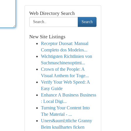
Web Directory Search
Search
New Site Listings
Receptor Duosat: Manual
Completo dos Modelos...
Wichtigsten Richtlinien von
Suchmaschinenoptimi...
Crown of the People: A
Visual Anthem for Toge...
Verify Your Web Speed: A
Easy Guide
Enhance A Business Business
: Local Digi...
Turning Your Content Into
The Material - ...
Uners&auml;ttliche Granny
Beim knallhartes ficken