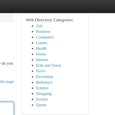
Web Directory Categories
Arts
Business
Computers
Games
Health
Home
Internet
ly do you
Kids and Teens
News
Recreation
this page
Reference
Science
Shopping
Society
Sports