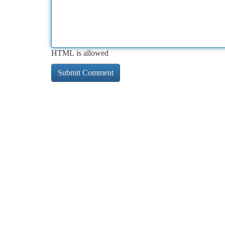
HTML is allowed