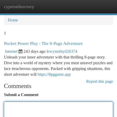
cypriotdirectory
Togg
navi
Home
1
Pocket Power Play : The 8-Page Adventure
Internet
243 days ago
lewysmfny026374
Unleash your inner adventurer with that thrilling 8-page story.
Dive into a world of mystery where you must unravel puzzles and
face treacherous opponents. Packed with gripping situations, this
short adventure will
https://8pggame.app
Report this page
Comments
Submit a Comment