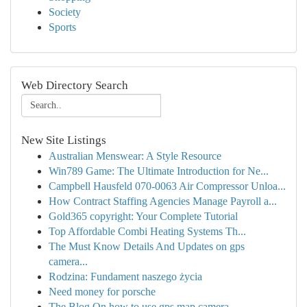
Society
Sports
Web Directory Search
New Site Listings
Australian Menswear: A Style Resource
Win789 Game: The Ultimate Introduction for Ne...
Campbell Hausfeld 070-0063 Air Compressor Unloa...
How Contract Staffing Agencies Manage Payroll a...
Gold365 copyright: Your Complete Tutorial
Top Affordable Combi Heating Systems Th...
The Must Know Details And Updates on gps
camera...
Rodzina: Fundament naszego życia
Need money for porsche
The Blog On how to use gps map camera