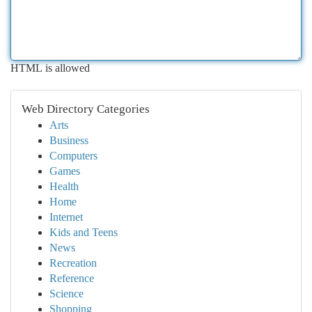
HTML is allowed
Web Directory Categories
Arts
Business
Computers
Games
Health
Home
Internet
Kids and Teens
News
Recreation
Reference
Science
Shopping