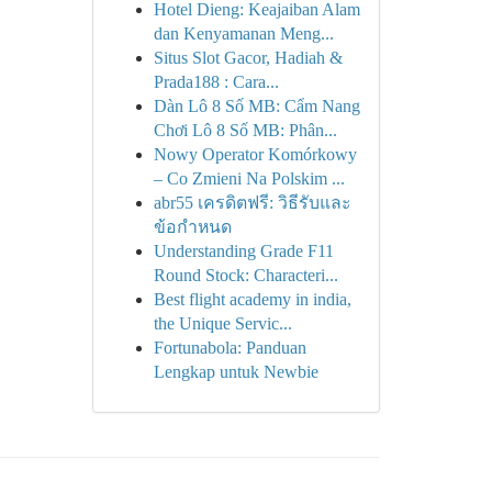
Hotel Dieng: Keajaiban Alam
dan Kenyamanan Meng...
Situs Slot Gacor, Hadiah &
Prada188 : Cara...
Dàn Lô 8 Số MB: Cẩm Nang
Chơi Lô 8 Số MB: Phân...
Nowy Operator Komórkowy
– Co Zmieni Na Polskim ...
abr55 เครดิตฟรี: วิธีรับและ
ข้อกำหนด
Understanding Grade F11
Round Stock: Characteri...
Best flight academy in india,
the Unique Servic...
Fortunabola: Panduan
Lengkap untuk Newbie