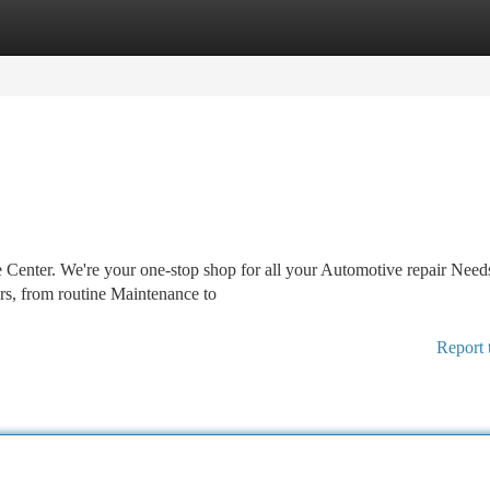
tegories
Register
Login
 Center. We're your one-stop shop for all your Automotive repair Need
rs, from routine Maintenance to
Report 