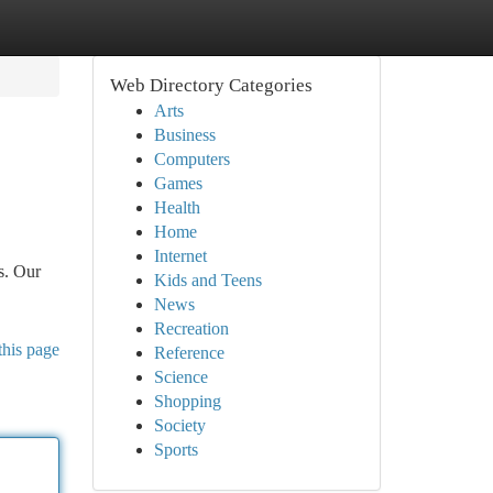
Web Directory Categories
Arts
Business
Computers
Games
Health
Home
Internet
s. Our
Kids and Teens
News
Recreation
this page
Reference
Science
Shopping
Society
Sports