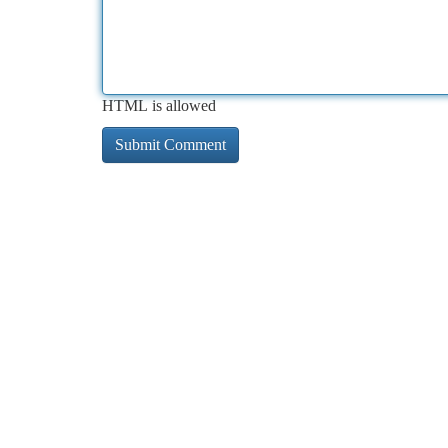
HTML is allowed