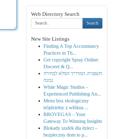
Web Directory Search
Search
New Site Listings
Finding A Top Accountancy
Practices in Th...
Get copyright Spray Online:
Discreet & Q...
חשפנית: המדריך המלא לבחירה
נכונה
White Magic Studios –
Experienced Publishing An...
Menu box ekologiczny
trójdzielny z włókna ...
BROVEGAS – Your
Gateway To Winning Insights
Blokady szafek dla dzieci –
bezpieczny dom to p...