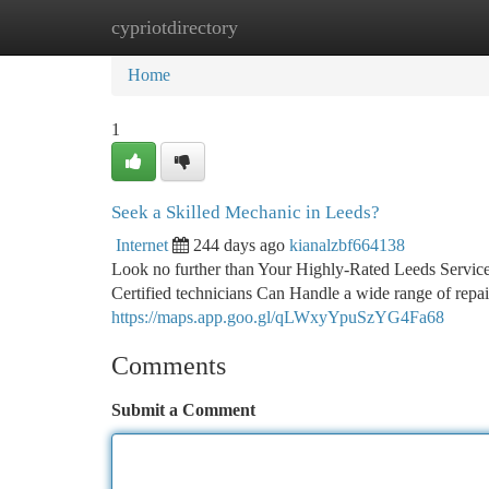
cypriotdirectory
Home
New Site Listings
Add Site
Ca
Home
1
Seek a Skilled Mechanic in Leeds?
Internet
244 days ago
kianalzbf664138
Look no further than Your Highly-Rated Leeds Service
Certified technicians Can Handle a wide range of repai
https://maps.app.goo.gl/qLWxyYpuSzYG4Fa68
Comments
Submit a Comment