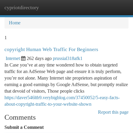
cypriotdirectory
Togg
navi
Home
1
copyright Human Web Traffic For Beginners
Internet
262 days ago
prussial318afk1
In Case you’ve at any time wondered how to obtain targeted
traffic for an AdSense Web page and ensure it is truly perform,
you’re not alone. Many Internet site proprietors aspiration of
earning a good earnings by Google AdSense, but promptly realize
that devoid of visitors, Those people clicks
https://daver546ltb9.verybigblog.com/37450052/5-easy-facts-
about-copyright-traffic-to-your-website-shown
Report this page
Comments
Submit a Comment