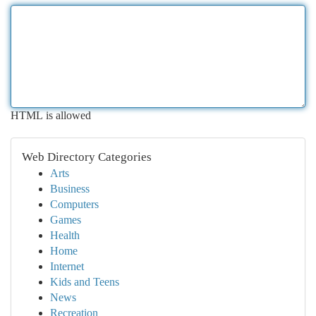
HTML is allowed
Web Directory Categories
Arts
Business
Computers
Games
Health
Home
Internet
Kids and Teens
News
Recreation