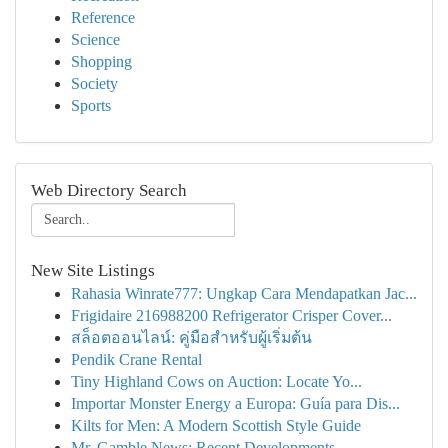
Reference
Science
Shopping
Society
Sports
Web Directory Search
New Site Listings
Rahasia Winrate777: Ungkap Cara Mendapatkan Jac...
Frigidaire 216988200 Refrigerator Crisper Cover...
สล็อตออนไลน์: คู่มือสำหรับผู้เริ่มต้น
Pendik Crane Rental
Tiny Highland Cows on Auction: Locate Yo...
Importar Monster Energy a Europa: Guía para Dis...
Kilts for Men: A Modern Scottish Style Guide
Mr. Gamble News: Recent Developments