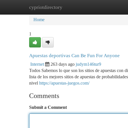
cypriotdirectory
Home
New Site Listings
Add Site
Ca
Home
1
Apuestas deportivas Can Be Fun For Anyone
Internet
263 days ago
judym146tur9
Todos Sabemos lo que son los sitios de apuestas con di
lista de los mejores sitios de apuestas de probabilidade
nivel
https://apuestas-juegos.com/
Comments
Submit a Comment