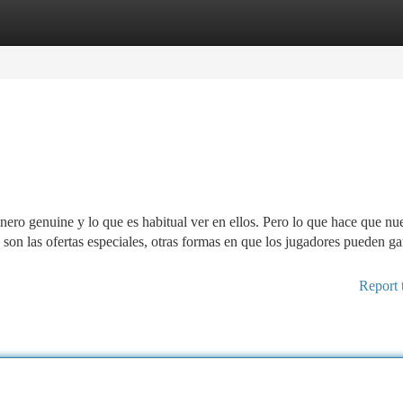
tegories
Register
Login
nero genuine y lo que es habitual ver en ellos. Pero lo que hace que nue
s son las ofertas especiales, otras formas en que los jugadores pueden ga
Report 