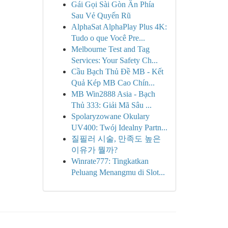
Gái Gọi Sài Gòn Ẩn Phía
Sau Vẻ Quyến Rũ
AlphaSat AlphaPlay Plus 4K:
Tudo o que Você Pre...
Melbourne Test and Tag
Services: Your Safety Ch...
Cầu Bạch Thủ Đề MB - Kết
Quả Kép MB Cao Chín...
MB Win2888 Asia - Bạch
Thủ 333: Giải Mã Sâu ...
Spolaryzowane Okulary
UV400: Twój Idealny Partn...
질필러 시술, 만족도 높은
이유가 뭘까?
Winrate777: Tingkatkan
Peluang Menangmu di Slot...