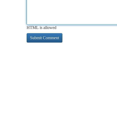
HTML is allowed