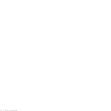
k Directory