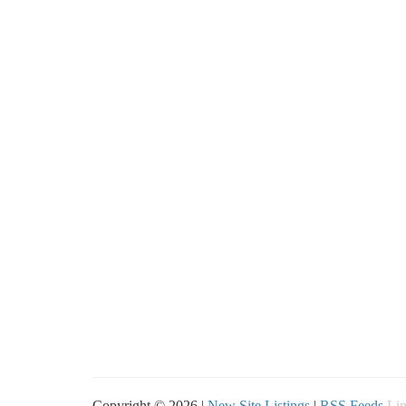
Copyright © 2026 |
New Site Listings
|
RSS Feeds
Lin