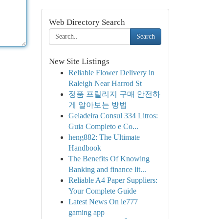
Web Directory Search
Search
New Site Listings
Reliable Flower Delivery in
Raleigh Near Harrod St
정품 프릴리지 구매 안전하
게 알아보는 방법
Geladeira Consul 334 Litros:
Guia Completo e Co...
heng882: The Ultimate
Handbook
The Benefits Of Knowing
Banking and finance lit...
Reliable A4 Paper Suppliers:
Your Complete Guide
Latest News On ie777
gaming app