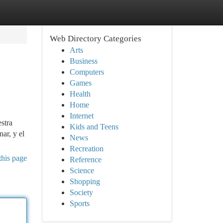
Web Directory Categories
Arts
Business
Computers
Games
Health
Home
Internet
stra
Kids and Teens
nar, y el
News
Recreation
this page
Reference
Science
Shopping
Society
Sports