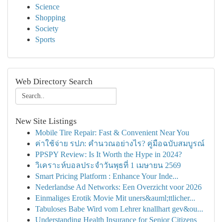
Science
Shopping
Society
Sports
Web Directory Search
New Site Listings
Mobile Tire Repair: Fast & Convenient Near You
ค่าใช้จ่าย รปภ: คำนวณอย่างไร? คู่มือฉบับสมบูรณ์
PPSPY Review: Is It Worth the Hype in 2024?
วิเคราะห์บอลประจำวันพุธที่ 1 เมษายน 2569
Smart Pricing Platform : Enhance Your Inde...
Nederlandse Ad Networks: Een Overzicht voor 2026
Einmaliges Erotik Movie Mit uners&auml;ttlicher...
Tabuloses Babe Wird vom Lehrer knallhart gev&ou...
Understanding Health Insurance for Senior Citizens