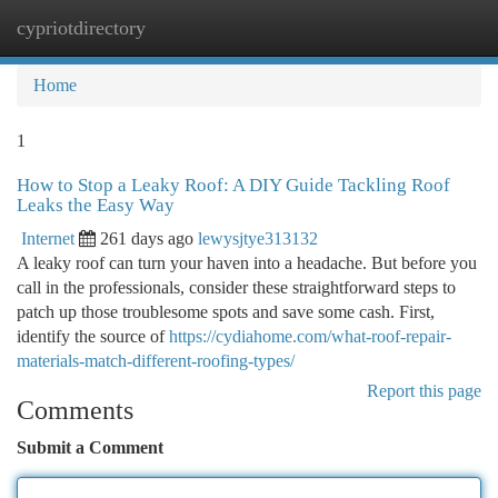
cypriotdirectory
Togg
navi
Home
1
How to Stop a Leaky Roof: A DIY Guide Tackling Roof
Leaks the Easy Way
Internet
261 days ago
lewysjtye313132
A leaky roof can turn your haven into a headache. But before you
call in the professionals, consider these straightforward steps to
patch up those troublesome spots and save some cash. First,
identify the source of
https://cydiahome.com/what-roof-repair-
materials-match-different-roofing-types/
Report this page
Comments
Submit a Comment