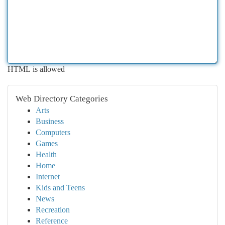
HTML is allowed
Web Directory Categories
Arts
Business
Computers
Games
Health
Home
Internet
Kids and Teens
News
Recreation
Reference