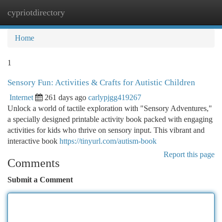
cypriotdirectory
Togg
navi
Home
1
Sensory Fun: Activities & Crafts for Autistic Children
Internet
261 days ago
carlypjgg419267
Unlock a world of tactile exploration with "Sensory Adventures,"
a specially designed printable activity book packed with engaging
activities for kids who thrive on sensory input. This vibrant and
interactive book
https://tinyurl.com/autism-book
Report this page
Comments
Submit a Comment