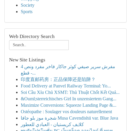
Society
Sports
Web Directory Search
New Site Listings
مفرش سرير صيفي كوثر جاكار فاخر مفرد ونص 4
قطع -...
印度直邮药房：正品保障还是陷阱？
Food Delivery at Panvel Railway Terminal: Yo...
Soi Cầu Xỉu Chủ XSMT: Thủ Thuật Chốt Kết Quả...
&Ouml;sterreichisches Girl In unzensiertem Gang...
Maximize Conversions: Squeeze Landing Page &...
Ostéopathe : Soulager vos douleurs naturellement
شجرة موز بلو جافا Musa Cavendishii var. Blue Java
كلايف كريستيان - العبادي للعطور
พบกับโปรโมชั่น PG เว็บสล็อต ออนไลน์ ที่ ทุกท...