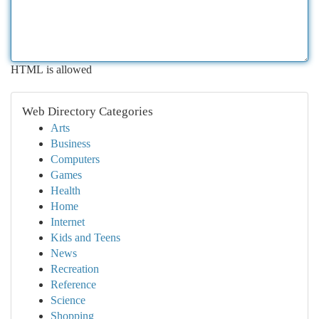
HTML is allowed
Web Directory Categories
Arts
Business
Computers
Games
Health
Home
Internet
Kids and Teens
News
Recreation
Reference
Science
Shopping