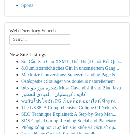
Sports
Web Directory Search
New Site Listings
Soi Cầu Xỉu Chủ XSMT: Thủ Thuật Chốt Kết Quả...
&Ouml;sterreichisches Girl In unzensiertem Gang...
Maximize Conversions: Squeeze Landing Page &...
Ostéopathe : Soulager vos douleurs naturellement
شجرة موز بلو جافا Musa Cavendishii var. Blue Java
كلايف كريستيان - العبادي للعطور
พบกับโปรโมชั่น PG เว็บสล็อต ออนไลน์ ที่ ทุกท...
The LX88: A Comprehensive Critique Of Nektar's ...
SEO Technique Explained: A Step-by-Step Man...
SDS Capital Group: Leading Social and Planetary...
Phòng xông hơi : Lợi ích sức khỏe và cách sử dụ...
Latest News On cash for gold in aundh