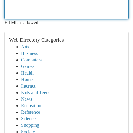
HTML is allowed
Web Directory Categories
Arts
Business
Computers
Games
Health
Home
Internet
Kids and Teens
News
Recreation
Reference
Science
Shopping
Society