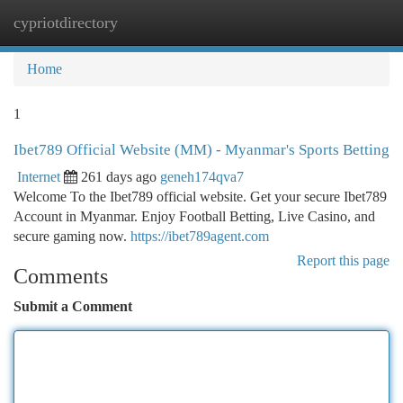
cypriotdirectory
Togg
navi
Home
1
Ibet789 Official Website (MM) - Myanmar's Sports Betting
Internet
261 days ago
geneh174qva7
Welcome To the Ibet789 official website. Get your secure Ibet789
Account in Myanmar. Enjoy Football Betting, Live Casino, and
secure gaming now.
https://ibet789agent.com
Report this page
Comments
Submit a Comment