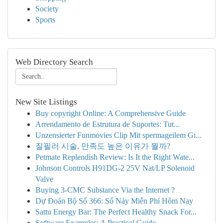
Society
Sports
Web Directory Search
New Site Listings
Buy copyright Online: A Comprehensive Guide
Arrendamento de Estrutura de Suportes: Tut...
Unzensierter Funmovies Clip Mit spermageilem Gi...
질필러 시술, 만족도 높은 이유가 뭘까?
Petmate Replendish Review: Is It the Right Wate...
Johnson Controls H91DG-2 25V Nat/LP Solenoid
Valve
Buying 3-CMC Substance Via the Internet ?
Dự Đoán Bộ Số 366: Số Nảy Miễn Phí Hôm Nay
Sattu Energy Bar: The Perfect Healthy Snack For...
Software Examples: A Practical Guide