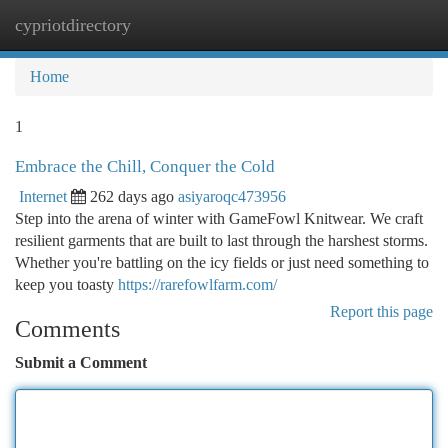
cypriotdirectory
Togg
navi
Home
1
Embrace the Chill, Conquer the Cold
Internet
262 days ago
asiyaroqc473956
Step into the arena of winter with GameFowl Knitwear. We craft
resilient garments that are built to last through the harshest storms.
Whether you're battling on the icy fields or just need something to
keep you toasty
https://rarefowlfarm.com/
Report this page
Comments
Submit a Comment