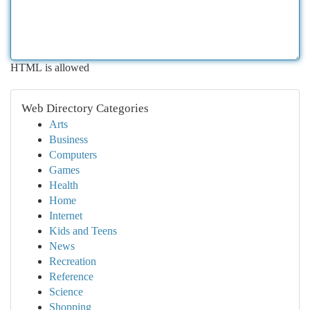
HTML is allowed
Web Directory Categories
Arts
Business
Computers
Games
Health
Home
Internet
Kids and Teens
News
Recreation
Reference
Science
Shopping