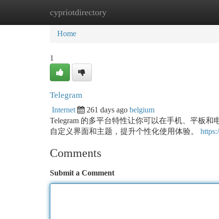
cypriotdirectory
Home
New Site Listings
Add Site
Ca
Home
1
Telegram
Internet
261 days ago
belgium
Telegram 的多平台特性让你可以在手机、
自定义界面和主题，提升个性化使用体验。
https
Comments
Submit a Comment