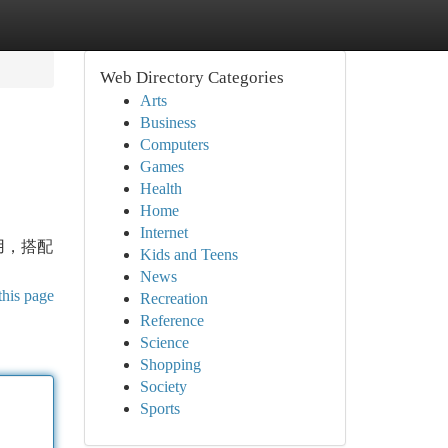
Web Directory Categories
Arts
Business
Computers
Games
Health
Home
Internet
用，搭配
Kids and Teens
News
this page
Recreation
Reference
Science
Shopping
Society
Sports