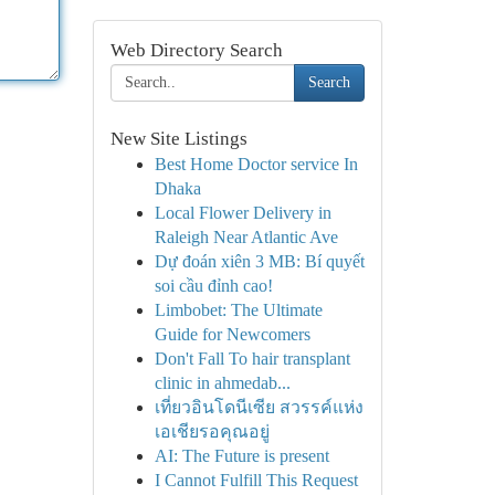
Web Directory Search
Search
New Site Listings
Best Home Doctor service In
Dhaka
Local Flower Delivery in
Raleigh Near Atlantic Ave
Dự đoán xiên 3 MB: Bí quyết
soi cầu đỉnh cao!
Limbobet: The Ultimate
Guide for Newcomers
Don't Fall To hair transplant
clinic in ahmedab...
เที่ยวอินโดนีเซีย สวรรค์แห่ง
เอเชียรอคุณอยู่
AI: The Future is present
I Cannot Fulfill This Request