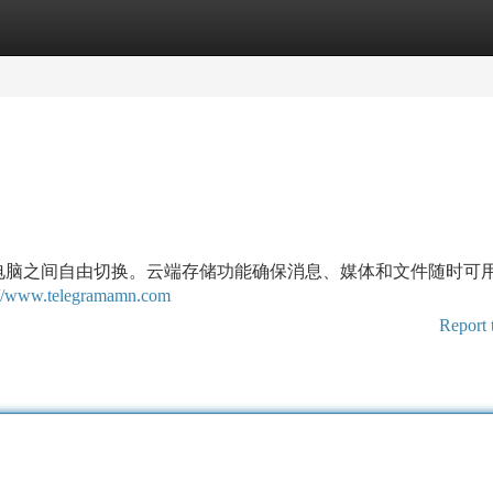
tegories
Register
Login
平板和电脑之间自由切换。云端存储功能确保消息、媒体和文件随时可
://www.telegramamn.com
Report 