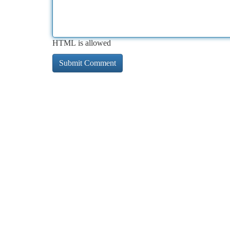
HTML is allowed