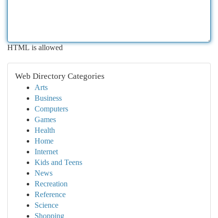
HTML is allowed
Web Directory Categories
Arts
Business
Computers
Games
Health
Home
Internet
Kids and Teens
News
Recreation
Reference
Science
Shopping