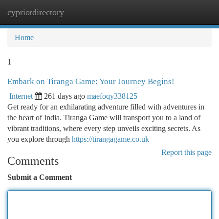
cypriotdirectory
Togg
navi
Home
1
Embark on Tiranga Game: Your Journey Begins!
Internet
261 days ago
maefoqy338125
Get ready for an exhilarating adventure filled with adventures in
the heart of India. Tiranga Game will transport you to a land of
vibrant traditions, where every step unveils exciting secrets. As
you explore through
https://tirangagame.co.uk
Report this page
Comments
Submit a Comment