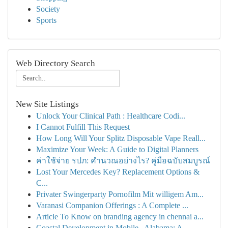
Society
Sports
Web Directory Search
New Site Listings
Unlock Your Clinical Path : Healthcare Codi...
I Cannot Fulfill This Request
How Long Will Your Splitz Disposable Vape Reall...
Maximize Your Week: A Guide to Digital Planners
ค่าใช้จ่าย รปภ: คำนวณอย่างไร? คู่มือฉบับสมบูรณ์
Lost Your Mercedes Key? Replacement Options &
C...
Privater Swingerparty Pornofilm Mit willigem Am...
Varanasi Companion Offerings : A Complete ...
Article To Know on branding agency in chennai a...
Coastal Development in Mobile , Alabama: A ...