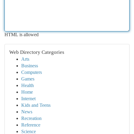
HTML is allowed
Web Directory Categories
Arts
Business
Computers
Games
Health
Home
Internet
Kids and Teens
News
Recreation
Reference
Science