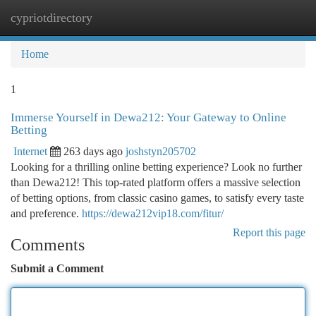
cypriotdirectory
Togg
navi
Home
1
Immerse Yourself in Dewa212: Your Gateway to Online
Betting
Internet
263 days ago
joshstyn205702
Looking for a thrilling online betting experience? Look no further
than Dewa212! This top-rated platform offers a massive selection
of betting options, from classic casino games, to satisfy every taste
and preference.
https://dewa212vip18.com/fitur/
Report this page
Comments
Submit a Comment