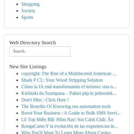
Shopping
Society
Sports
Web Directory Search
New Site Listings
copyright: The Rise of a Multifaceted American ...
Shark P CL: Your Wood Stripping Solution
Cómo la IA está transformando el turismo: una n...
Kieliszki do Szampana – Pakiet pięciu jednostek...
Don't Miss : Click Here !
The Benefits Of Knowing seo automation tools
Boost Your Business : A Guide to Bulk SMS Servi...
Lô Top Miền Bắc Hôm Nay: Soi Cảnh Chắc Ăn
BongaCams Y la evolución de las experiencias in...
Why You'll Want To Learn More About Casino