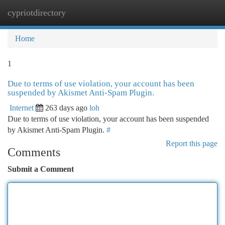
cypriotdirectory
Togg
navi
Home
1
Due to terms of use violation, your account has been
suspended by Akismet Anti-Spam Plugin.
Internet
263 days ago
loh
Due to terms of use violation, your account has been suspended
by Akismet Anti-Spam Plugin.
#
Report this page
Comments
Submit a Comment