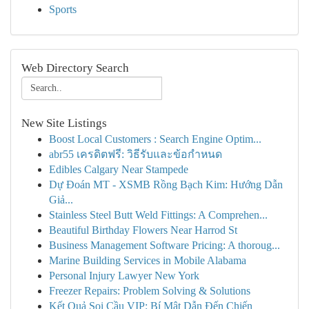
Sports
Web Directory Search
New Site Listings
Boost Local Customers : Search Engine Optim...
abr55 เครดิตฟรี: วิธีรับและข้อกำหนด
Edibles Calgary Near Stampede
Dự Đoán MT - XSMB Rồng Bạch Kim: Hướng Dẫn
Giả...
Stainless Steel Butt Weld Fittings: A Comprehen...
Beautiful Birthday Flowers Near Harrod St
Business Management Software Pricing: A thoroug...
Marine Building Services in Mobile Alabama
Personal Injury Lawyer New York
Freezer Repairs: Problem Solving & Solutions
Kết Quả Soi Cầu VIP: Bí Mật Dẫn Đến Chiến