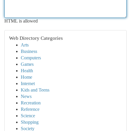
HTML is allowed
Web Directory Categories
Arts
Business
Computers
Games
Health
Home
Internet
Kids and Teens
News
Recreation
Reference
Science
Shopping
Society