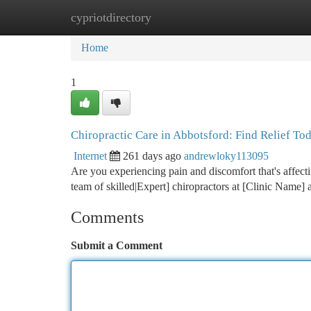
cypriotdirectory
Home
New Site Listings
Add Site
Ca
Home
1
Chiropractic Care in Abbotsford: Find Relief To
Internet
261 days ago
andrewloky113095
Are you experiencing pain and discomfort that's affecti
team of skilled|Expert] chiropractors at [Clinic Name]
Comments
Submit a Comment