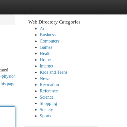
Web Directory Categories
Arts
Business
Computers
Games
Health
Home
Internet
cated
Kids and Teens
d-physio/
News
this page
Recreation
Reference
Science
Shopping
Society
Sports