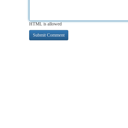
HTML is allowed