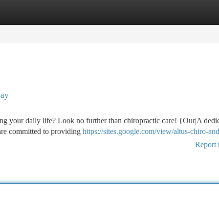
tegories
Register
Login
day
ng your daily life? Look no further than chiropractic care! {Our|A dedi
 are committed to providing
https://sites.google.com/view/altus-chiro-an
Report 