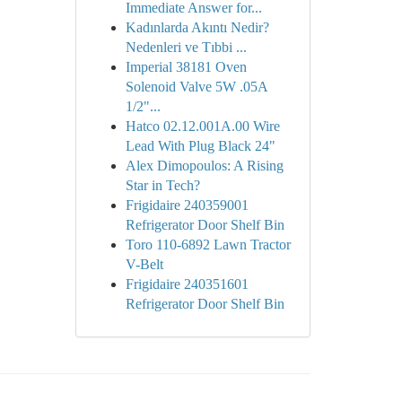
Immediate Answer for...
Kadınlarda Akıntı Nedir?
Nedenleri ve Tıbbi ...
Imperial 38181 Oven
Solenoid Valve 5W .05A
1/2"...
Hatco 02.12.001A.00 Wire
Lead With Plug Black 24"
Alex Dimopoulos: A Rising
Star in Tech?
Frigidaire 240359001
Refrigerator Door Shelf Bin
Toro 110-6892 Lawn Tractor
V-Belt
Frigidaire 240351601
Refrigerator Door Shelf Bin