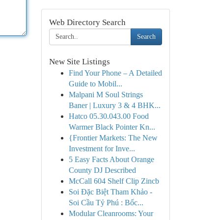
Web Directory Search
Search
New Site Listings
Find Your Phone – A Detailed
Guide to Mobil...
Malpani M Soul Strings
Baner | Luxury 3 & 4 BHK...
Hatco 05.30.043.00 Food
Warmer Black Pointer Kn...
{Frontier Markets: The New
Investment for Inve...
5 Easy Facts About Orange
County DJ Described
McCall 604 Shelf Clip Zincb
Soi Đặc Biệt Tham Khảo -
Soi Cầu Tỷ Phú : Bốc...
Modular Cleanrooms: Your