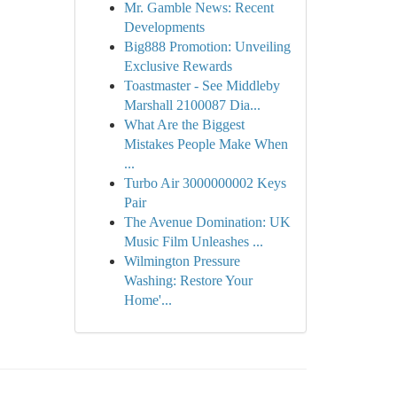
Mr. Gamble News: Recent
Developments
Big888 Promotion: Unveiling
Exclusive Rewards
Toastmaster - See Middleby
Marshall 2100087 Dia...
What Are the Biggest
Mistakes People Make When
...
Turbo Air 3000000002 Keys
Pair
The Avenue Domination: UK
Music Film Unleashes ...
Wilmington Pressure
Washing: Restore Your
Home'...