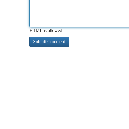
HTML is allowed