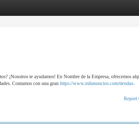
tegories
Register
Login
ctos? ¡Nosotros te ayudamos! En Nombre de la Empresa, ofrecemos alqu
sidades. Contamos con una gran
https://www.milanuncios.com/tiendas-
Report 