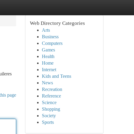
Web Directory Categories
Arts
Business
Computers
Games
Health
Home
Internet
ileres
Kids and Teens
News
Recreation
this page
Reference
Science
Shopping
Society
Sports