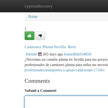
cypriotdirectory
Home
New Site Listings
Add Site
Ca
Home
1
Camiones Pluma Sevilla: Rent
Internet
265 days ago
louisedthk934858
¿Necesitas un camión pluma en Sevilla para tus proye
profesionales de camiones pluma para todas tus nece
profesionales/transportes-y-gruas-vidal-testal-171661
Comments
Submit a Comment