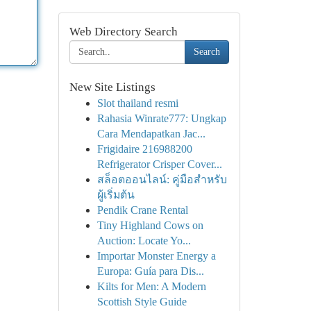
Web Directory Search
Search
New Site Listings
Slot thailand resmi
Rahasia Winrate777: Ungkap
Cara Mendapatkan Jac...
Frigidaire 216988200
Refrigerator Crisper Cover...
สล็อตออนไลน์: คู่มือสำหรับ
ผู้เริ่มต้น
Pendik Crane Rental
Tiny Highland Cows on
Auction: Locate Yo...
Importar Monster Energy a
Europa: Guía para Dis...
Kilts for Men: A Modern
Scottish Style Guide