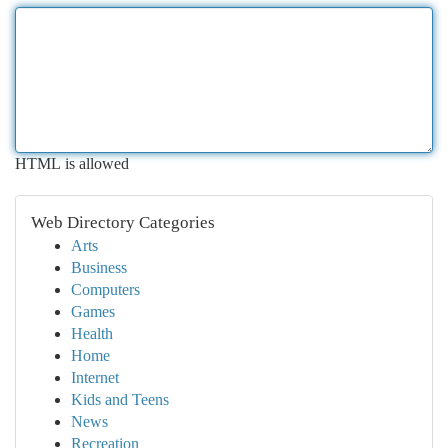
HTML is allowed
Web Directory Categories
Arts
Business
Computers
Games
Health
Home
Internet
Kids and Teens
News
Recreation