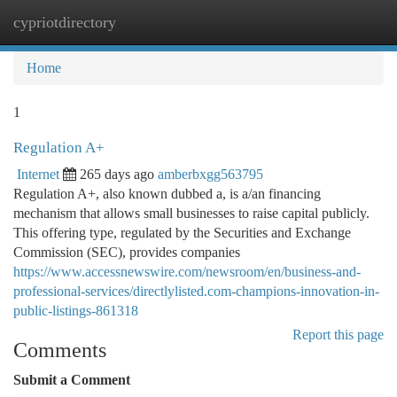
cypriotdirectory
Togg
navi
Home
1
Regulation A+
Internet
265 days ago
amberbxgg563795
Regulation A+, also known dubbed a, is a/an financing
mechanism that allows small businesses to raise capital publicly.
This offering type, regulated by the Securities and Exchange
Commission (SEC), provides companies
https://www.accessnewswire.com/newsroom/en/business-and-
professional-services/directlylisted.com-champions-innovation-in-
public-listings-861318
Report this page
Comments
Submit a Comment