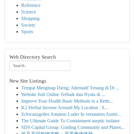
Reference
Science
Shopping
Society
Sports
Web Directory Search
New Site Listings
Tempat Menginap Dieng: Alternatif Tenang di Di ...
Website Judi Online Terbaik dan Nyata di ...
Improve Your Health Basic Methods to a Bette...
K2 Herbal Incense Around My Location : S...
Schwanzgeiles Amateur Luder In versautem Austri...
The Ultimate Guide To Containment aseptic isolator
SDS Capital Group: Guiding Community and Planet...
埃及高端购物攻略：开罗奢华体验