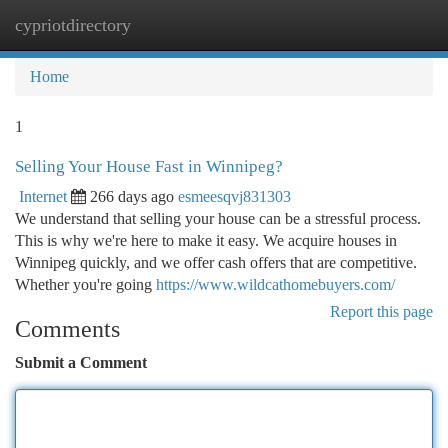
cypriotdirectory
Togg
navi
Home
1
Selling Your House Fast in Winnipeg?
Internet
266 days ago
esmeesqvj831303
We understand that selling your house can be a stressful process.
This is why we're here to make it easy. We acquire houses in
Winnipeg quickly, and we offer cash offers that are competitive.
Whether you're going
https://www.wildcathomebuyers.com/
Report this page
Comments
Submit a Comment