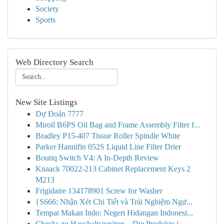
Society
Sports
Web Directory Search
New Site Listings
Dự Đoán 7777
Miroil B6PS Oil Bag and Frame Assembly Filter f...
Bradley P15-407 Tissue Roller Spindle White
Parker Hannifin 052S Liquid Line Filter Drier
Boutiq Switch V4: A In-Depth Review
Knaack 70022-213 Cabinet Replacement Keys 2
M213
Frigidaire 134178901 Screw for Washer
{S666: Nhận Xét Chi Tiết và Trải Nghiệm Ngư...
Tempat Makan Indo: Negeri Hidangan Indonesi...
Checks zu Haushaltsgeräten – Die Produkte i...