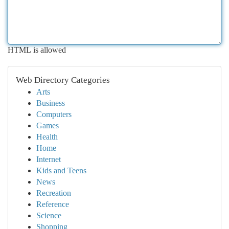
HTML is allowed
Web Directory Categories
Arts
Business
Computers
Games
Health
Home
Internet
Kids and Teens
News
Recreation
Reference
Science
Shopping