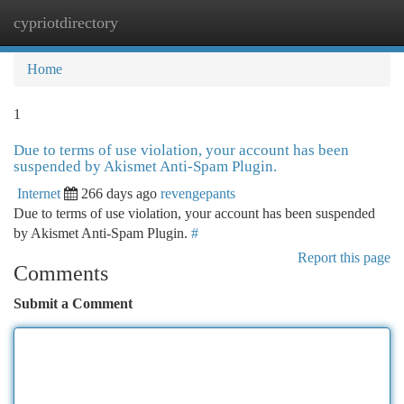
cypriotdirectory
Togg
navi
Home
1
Due to terms of use violation, your account has been
suspended by Akismet Anti-Spam Plugin.
Internet
266 days ago
revengepants
Due to terms of use violation, your account has been suspended
by Akismet Anti-Spam Plugin.
#
Report this page
Comments
Submit a Comment