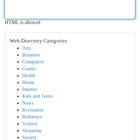
HTML is allowed
Web Directory Categories
Arts
Business
Computers
Games
Health
Home
Internet
Kids and Teens
News
Recreation
Reference
Science
Shopping
Society