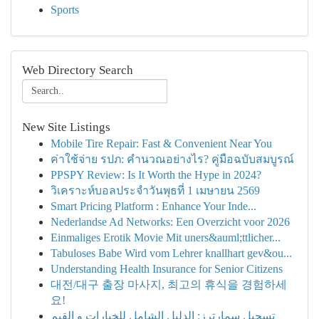
Sports
Web Directory Search
New Site Listings
Mobile Tire Repair: Fast & Convenient Near You
ค่าใช้จ่าย รปภ: คำนวณอย่างไร? คู่มือฉบับสมบูรณ์
PPSPY Review: Is It Worth the Hype in 2024?
วิเคราะห์บอลประจำวันพุธที่ 1 เมษายน 2569
Smart Pricing Platform : Enhance Your Inde...
Nederlandse Ad Networks: Een Overzicht voor 2026
Einmaliges Erotik Movie Mit uners&auml;ttlicher...
Tabuloses Babe Wird vom Lehrer knallhart gev&ou...
Understanding Health Insurance for Senior Citizens
대전/대구 출장 마사지, 최고의 휴식을 경험하세
요!
تسجيل سمارترز: الدليل الشامل للخيارات و القيم