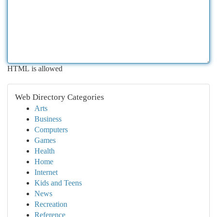
HTML is allowed
Web Directory Categories
Arts
Business
Computers
Games
Health
Home
Internet
Kids and Teens
News
Recreation
Reference