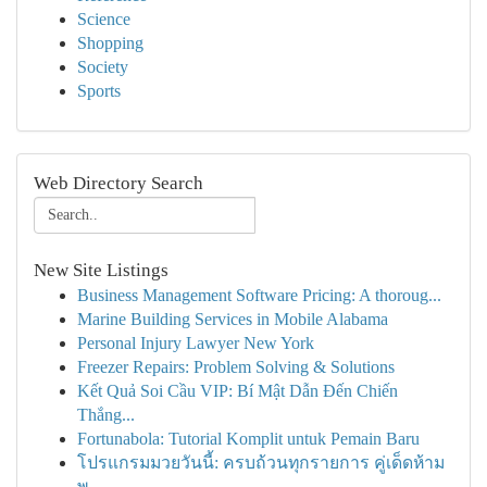
Science
Shopping
Society
Sports
Web Directory Search
New Site Listings
Business Management Software Pricing: A thoroug...
Marine Building Services in Mobile Alabama
Personal Injury Lawyer New York
Freezer Repairs: Problem Solving & Solutions
Kết Quả Soi Cầu VIP: Bí Mật Dẫn Đến Chiến
Thắng...
Fortunabola: Tutorial Komplit untuk Pemain Baru
โปรแกรมมวยวันนี้: ครบถ้วนทุกรายการ คู่เด็ดห้าม
พ...