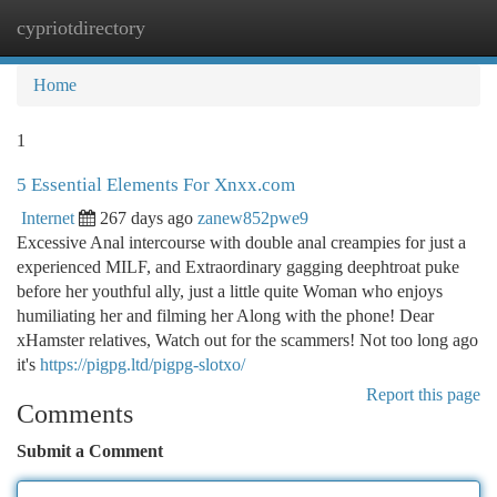
cypriotdirectory
Togg
navi
Home
1
5 Essential Elements For Xnxx.com
Internet
267 days ago
zanew852pwe9
Excessive Anal intercourse with double anal creampies for just a
experienced MILF, and Extraordinary gagging deephtroat puke
before her youthful ally, just a little quite Woman who enjoys
humiliating her and filming her Along with the phone! Dear
xHamster relatives, Watch out for the scammers! Not too long ago
it's
https://pigpg.ltd/pigpg-slotxo/
Report this page
Comments
Submit a Comment