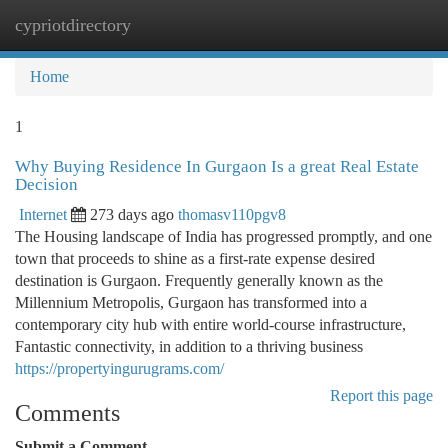
cypriotdirectory
Togg
navi
Home
1
Why Buying Residence In Gurgaon Is a great Real Estate
Decision
Internet
273 days ago
thomasv110pgv8
The Housing landscape of India has progressed promptly, and one
town that proceeds to shine as a first-rate expense desired
destination is Gurgaon. Frequently generally known as the
Millennium Metropolis, Gurgaon has transformed into a
contemporary city hub with entire world-course infrastructure,
Fantastic connectivity, in addition to a thriving business
https://propertyingurugrams.com/
Report this page
Comments
Submit a Comment