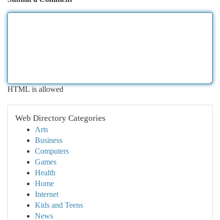
HTML is allowed
Web Directory Categories
Arts
Business
Computers
Games
Health
Home
Internet
Kids and Teens
News