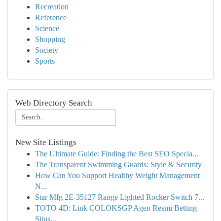
Recreation
Reference
Science
Shopping
Society
Sports
Web Directory Search
New Site Listings
The Ultimate Guide: Finding the Best SEO Specia...
The Transparent Swimming Guards: Style & Security
How Can You Support Healthy Weight Management
N...
Star Mfg 2E-35127 Range Lighted Rocker Switch 7...
TOTO 4D: Link COLOKSGP Agen Resmi Betting
Situs...