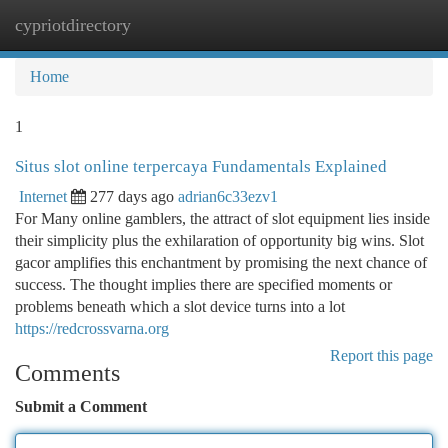
cypriotdirectory
Togg
navi
Home
1
Situs slot online terpercaya Fundamentals Explained
Internet
277 days ago
adrian6c33ezv1
For Many online gamblers, the attract of slot equipment lies inside
their simplicity plus the exhilaration of opportunity big wins. Slot
gacor amplifies this enchantment by promising the next chance of
success. The thought implies there are specified moments or
problems beneath which a slot device turns into a lot
https://redcrossvarna.org
Report this page
Comments
Submit a Comment