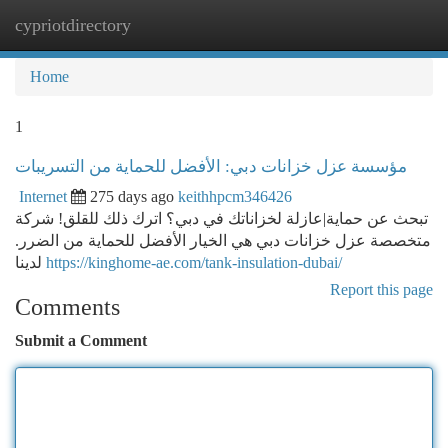
cypriotdirectory
Togg
navi
Home
1
مؤسسة عزل خزانات دبي: الأفضل للحماية من التسريبات
Internet
275 days ago
keithhpcm346426
تبحث عن حماية|عازلة لخزاناتك في دبي؟ اترك ذلك للقلق! شركة
متخصصة عزل خزانات دبي هي الخيار الأفضل للحماية من الضرر.
لدينا
https://kinghome-ae.com/tank-insulation-dubai/
Report this page
Comments
Submit a Comment