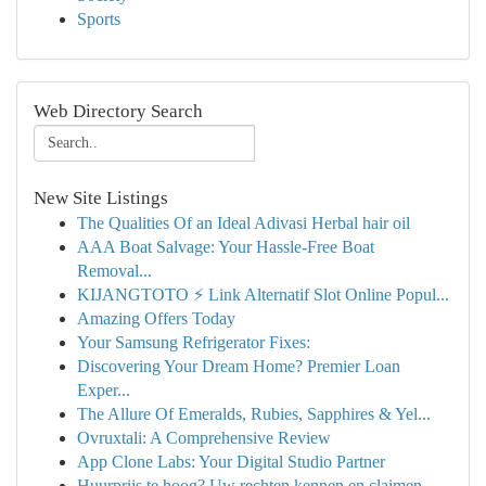
Sports
Web Directory Search
New Site Listings
The Qualities Of an Ideal Adivasi Herbal hair oil
AAA Boat Salvage: Your Hassle-Free Boat
Removal...
KIJANGTOTO ⚡ Link Alternatif Slot Online Popul...
Amazing Offers Today
Your Samsung Refrigerator Fixes:
Discovering Your Dream Home? Premier Loan
Exper...
The Allure Of Emeralds, Rubies, Sapphires & Yel...
Ovruxtali: A Comprehensive Review
App Clone Labs: Your Digital Studio Partner
Huurprijs te hoog? Uw rechten kennen en claimen.