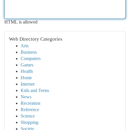
HTML is allowed
Web Directory Categories
Arts
Business
Computers
Games
Health
Home
Internet
Kids and Teens
News
Recreation
Reference
Science
Shopping
Society