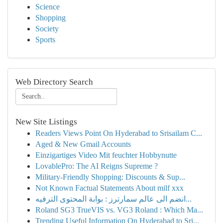
Science
Shopping
Society
Sports
Web Directory Search
New Site Listings
Readers Views Point On Hyderabad to Srisailam C...
Aged & New Gmail Accounts
Einzigartiges Video Mit feuchter Hobbynutte
LovablePro: The AI Reigns Supreme ?
Military-Friendly Shopping: Discounts & Sup...
Not Known Factual Statements About milf xxx
انضم الى عالم سمارترز : بوابة المحتوى الترفيه...
Roland SG3 TrueVIS vs. VG3 Roland : Which Ma...
Trending Useful Information On Hyderabad to Sri...