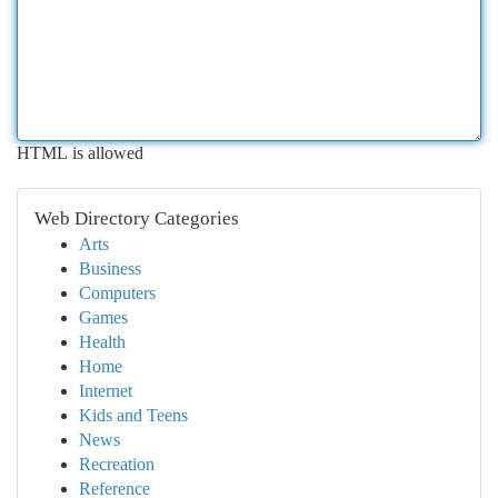
HTML is allowed
Web Directory Categories
Arts
Business
Computers
Games
Health
Home
Internet
Kids and Teens
News
Recreation
Reference