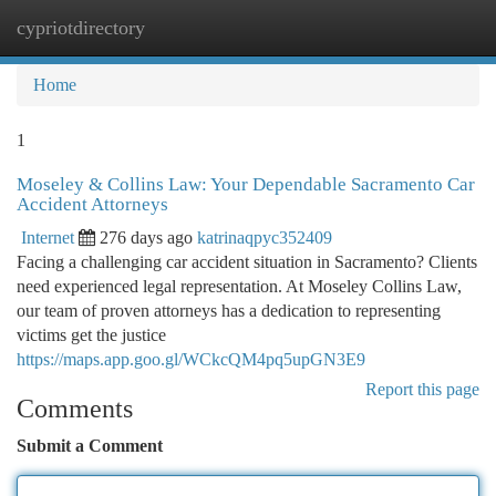
cypriotdirectory
Togg
navi
Home
1
Moseley & Collins Law: Your Dependable Sacramento Car
Accident Attorneys
Internet
276 days ago
katrinaqpyc352409
Facing a challenging car accident situation in Sacramento? Clients
need experienced legal representation. At Moseley Collins Law,
our team of proven attorneys has a dedication to representing
victims get the justice
https://maps.app.goo.gl/WCkcQM4pq5upGN3E9
Report this page
Comments
Submit a Comment