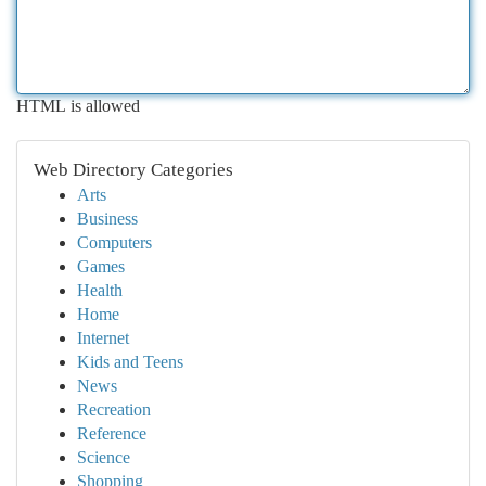
HTML is allowed
Web Directory Categories
Arts
Business
Computers
Games
Health
Home
Internet
Kids and Teens
News
Recreation
Reference
Science
Shopping