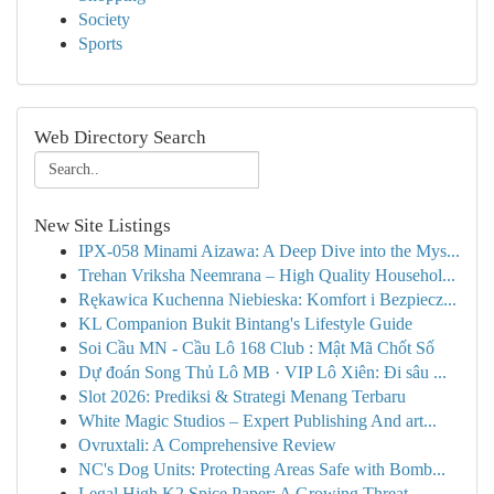
Society
Sports
Web Directory Search
New Site Listings
IPX-058 Minami Aizawa: A Deep Dive into the Mys...
Trehan Vriksha Neemrana – High Quality Househol...
Rękawica Kuchenna Niebieska: Komfort i Bezpiecz...
KL Companion Bukit Bintang's Lifestyle Guide
Soi Cầu MN - Cầu Lô 168 Club : Mật Mã Chốt Số
Dự đoán Song Thủ Lô MB · VIP Lô Xiên: Đi sâu ...
Slot 2026: Prediksi & Strategi Menang Terbaru
White Magic Studios – Expert Publishing And art...
Ovruxtali: A Comprehensive Review
NC's Dog Units: Protecting Areas Safe with Bomb...
Legal High K2 Spice Paper: A Growing Threat