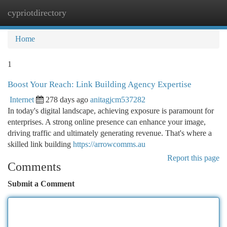
cypriotdirectory
Togg
navi
Home
1
Boost Your Reach: Link Building Agency Expertise
Internet
278 days ago
anitagjcm537282
In today's digital landscape, achieving exposure is paramount for
enterprises. A strong online presence can enhance your image,
driving traffic and ultimately generating revenue. That's where a
skilled link building
https://arrowcomms.au
Report this page
Comments
Submit a Comment