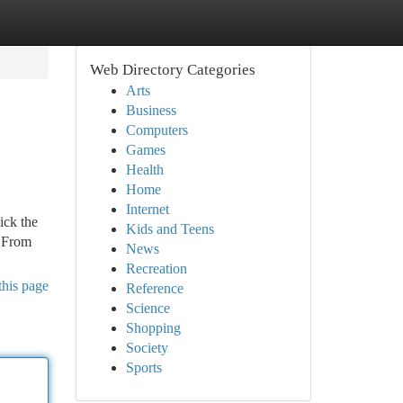
Web Directory Categories
Arts
Business
Computers
Games
Health
Home
Internet
ick the
Kids and Teens
. From
News
Recreation
this page
Reference
Science
Shopping
Society
Sports