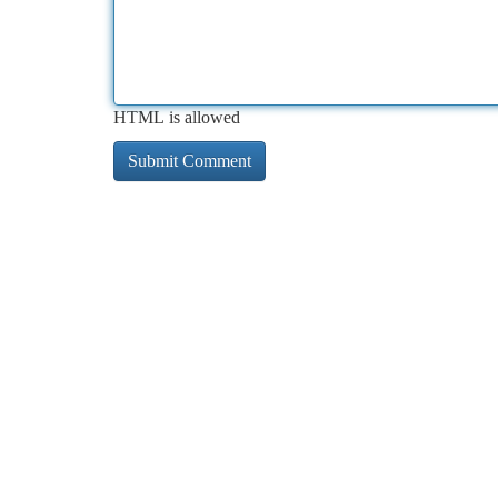
HTML is allowed