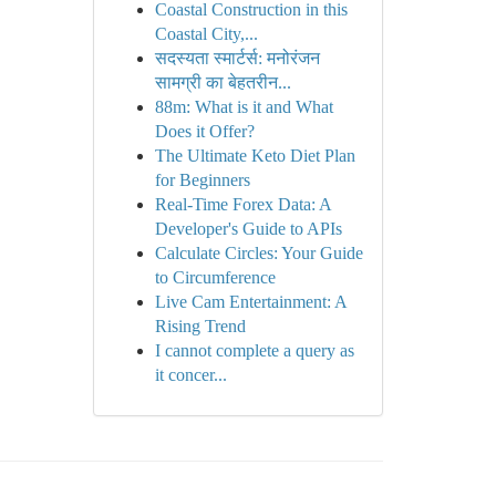
Coastal Construction in this
Coastal City,...
सदस्यता स्मार्टर्स: मनोरंजन
सामग्री का बेहतरीन...
88m: What is it and What
Does it Offer?
The Ultimate Keto Diet Plan
for Beginners
Real-Time Forex Data: A
Developer's Guide to APIs
Calculate Circles: Your Guide
to Circumference
Live Cam Entertainment: A
Rising Trend
I cannot complete a query as
it concer...