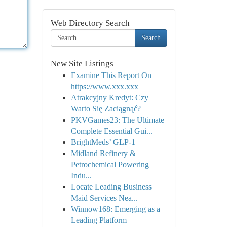
Web Directory Search
Search
New Site Listings
Examine This Report On
https://www.xxx.xxx
Atrakcyjny Kredyt: Czy
Warto Się Zaciągnąć?
PKVGames23: The Ultimate
Complete Essential Gui...
BrightMeds’ GLP-1
Midland Refinery &
Petrochemical Powering
Indu...
Locate Leading Business
Maid Services Nea...
Winnow168: Emerging as a
Leading Platform