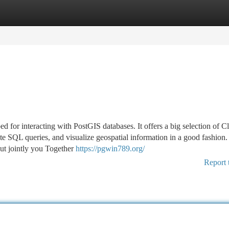
tegories
Register
Login
for interacting with PostGIS databases. It offers a big selection of Cl
te SQL queries, and visualize geospatial information in a good fashion
 put jointly you Together
https://pgwin789.org/
Report 