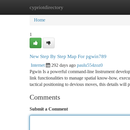
cypriotdirectory
Home
New Site Listings
Add Site
Ca
Home
1
New Step By Step Map For pgwin789
Internet
292 days ago
paulu554zoz0
Pgwin Is a powerful command-line Instrument developed 
link functionalities to manage spatial know-how, execu
tactical positioning to devious moves, this details will
Comments
Submit a Comment