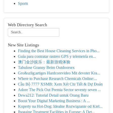
Sports
Web Directory Search
New Site Listings
Finding the Best House Cleaning Services in Pho...
Guía para contratar rastreo GPS y telemetría en...
澳门金沙娱乐：最新游戏体验
Tabulose Granny Beim Outdoorsex
Gro&szlig;artiges Hardcorevideo Mit devoter Kra...
Where to Purchase Research Chemicals Online:...
Cầu Bộ 7777 XSMB: Xem Xét Chi Tiết & Dự Đoán
Adore The Pick Out Premia Sector seventy seven ...
Dewa212: Tutorial Detail untuk Orang Baru
Boost Your Digital Marketing Business : A ...
Koperty na Hot-Dog: Idealne Rozwiązanie od Kiel...
Ibogaine Treatment Facilities in Europe: A Det...