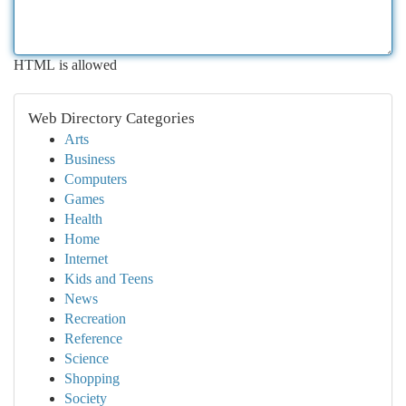
HTML is allowed
Web Directory Categories
Arts
Business
Computers
Games
Health
Home
Internet
Kids and Teens
News
Recreation
Reference
Science
Shopping
Society