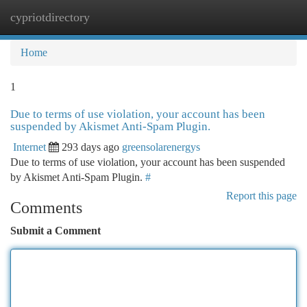
cypriotdirectory
Togg
navi
Home
1
Due to terms of use violation, your account has been
suspended by Akismet Anti-Spam Plugin.
Internet
293 days ago
greensolarenergys
Due to terms of use violation, your account has been suspended
by Akismet Anti-Spam Plugin.
#
Report this page
Comments
Submit a Comment