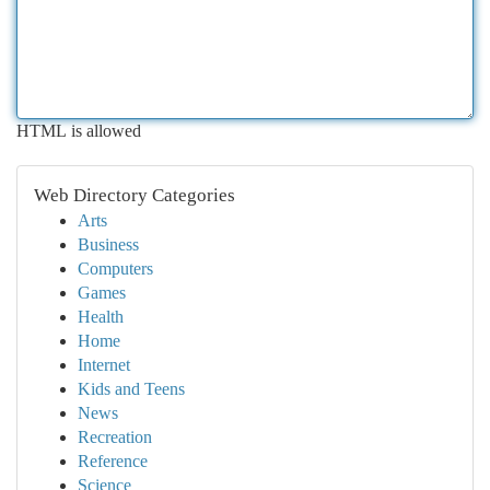
HTML is allowed
Web Directory Categories
Arts
Business
Computers
Games
Health
Home
Internet
Kids and Teens
News
Recreation
Reference
Science