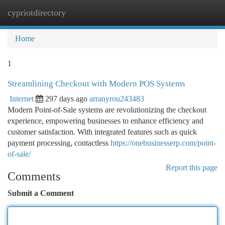
cypriotdirectory
Togg
navi
Home
1
Streamlining Checkout with Modern POS Systems
Internet
297 days ago
arranyrou243483
Modern Point-of-Sale systems are revolutionizing the checkout
experience, empowering businesses to enhance efficiency and
customer satisfaction. With integrated features such as quick
payment processing, contactless
https://onebusinesserp.com/point-
of-sale/
Report this page
Comments
Submit a Comment