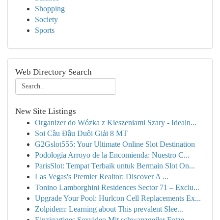
Shopping
Society
Sports
Web Directory Search
New Site Listings
Organizer do Wózka z Kieszeniami Szary - Idealn...
Soi Cầu Đầu Duôi Giải 8 MT
G2Gslot555: Your Ultimate Online Slot Destination
Podología Arroyo de la Encomienda: Nuestro C...
ParisSlot: Tempat Terbaik untuk Bermain Slot On...
Las Vegas's Premier Realtor: Discover A ...
Tonino Lamborghini Residences Sector 71 – Exclu...
Upgrade Your Pool: Hurlcon Cell Replacements Ex...
Zolpidem: Learning about This prevalent Slee...
Einzigartiges Sexvideo Mit schwanzgeiler Fotze