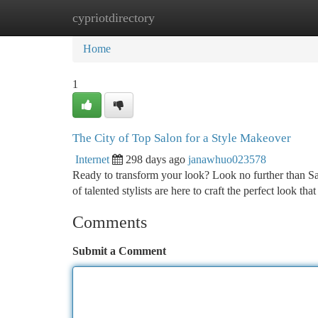
cypriotdirectory
Home
New Site Listings
Add Site
Ca
Home
1
The City of Top Salon for a Style Makeover
Internet
298 days ago
janawhuo023578
Ready to transform your look? Look no further than Sa
of talented stylists are here to craft the perfect look th
Comments
Submit a Comment