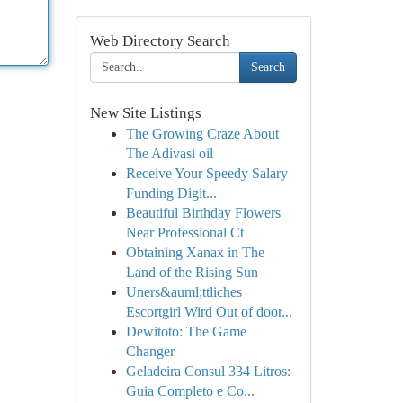
Web Directory Search
Search
New Site Listings
The Growing Craze About
The Adivasi oil
Receive Your Speedy Salary
Funding Digit...
Beautiful Birthday Flowers
Near Professional Ct
Obtaining Xanax in The
Land of the Rising Sun
Uners&auml;ttliches
Escortgirl Wird Out of door...
Dewitoto: The Game
Changer
Geladeira Consul 334 Litros:
Guia Completo e Co...