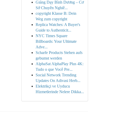
Giảng Dạy Bình Dương – Cơ
Sở Chuyên Nghiê...
copyright Klasse B: Dein
Weg zum copyright
Replica Watches: A Buyer's
Guide to Authenticit...
NYC Times Square
Billboards: Your Ultimate
Adve...
Scharfe Products Stehen aufs
gebumst werden
AlphaSat AlphaPlay Plus 4K:
Tudo o que Você Pre...
Social Network Trending
Updates On Adivasi Herb...
Elektrikçi ve Uyducu
Hizmetlerinde Nelere Dikka...