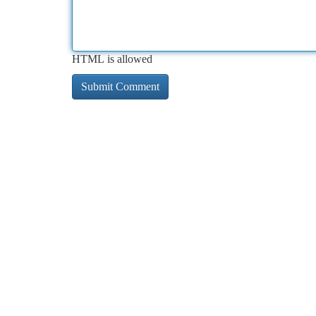
HTML is allowed