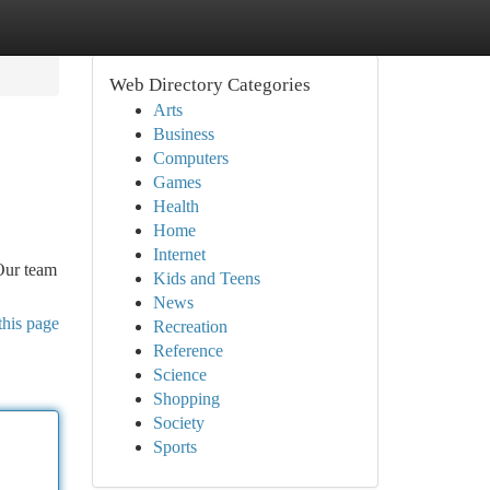
Web Directory Categories
Arts
Business
Computers
Games
Health
Home
Internet
 Our team
Kids and Teens
News
this page
Recreation
Reference
Science
Shopping
Society
Sports