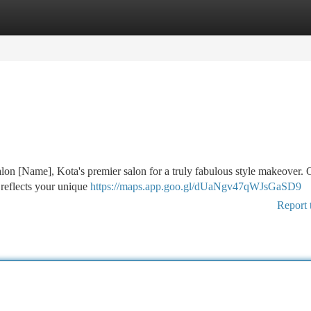
tegories
Register
Login
lon [Name], Kota's premier salon for a truly fabulous style makeover.
at reflects your unique
https://maps.app.goo.gl/dUaNgv47qWJsGaSD9
Report 