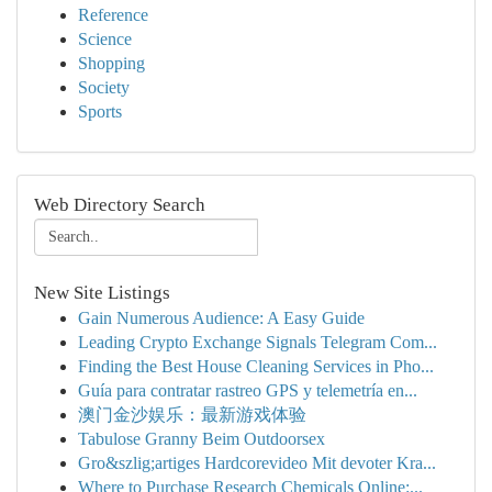
Reference
Science
Shopping
Society
Sports
Web Directory Search
New Site Listings
Gain Numerous Audience: A Easy Guide
Leading Crypto Exchange Signals Telegram Com...
Finding the Best House Cleaning Services in Pho...
Guía para contratar rastreo GPS y telemetría en...
澳门金沙娱乐：最新游戏体验
Tabulose Granny Beim Outdoorsex
Gro&szlig;artiges Hardcorevideo Mit devoter Kra...
Where to Purchase Research Chemicals Online:...