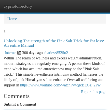
cypriotdirectory
Togg
navi
Home
1
Unlocking The strength of the Pink Salt Trick for Fat loss:
An entire Manual
Internet
300 days ago
charlesz852ilo2
Within The realm of wellness and excess weight administration,
modern strategies are regularly emerging. A person these kinds of
trend which has acquired attractiveness may be the "Pink Salt
Trick." This simple nevertheless intriguing method harnesses the
likely of pink Himalayan salt to enhance Over-all well being and
support in
https://www.youtube.com/watch?v=cgcBEGz_2Pw
Report this page
Comments
Submit a Comment