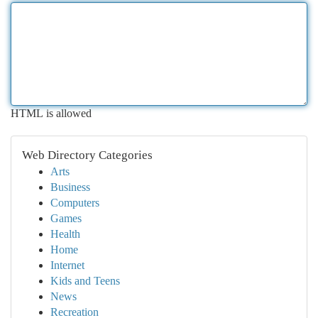
HTML is allowed
Web Directory Categories
Arts
Business
Computers
Games
Health
Home
Internet
Kids and Teens
News
Recreation