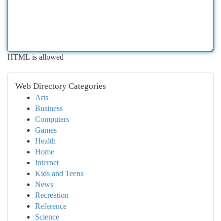
HTML is allowed
Web Directory Categories
Arts
Business
Computers
Games
Health
Home
Internet
Kids and Teens
News
Recreation
Reference
Science