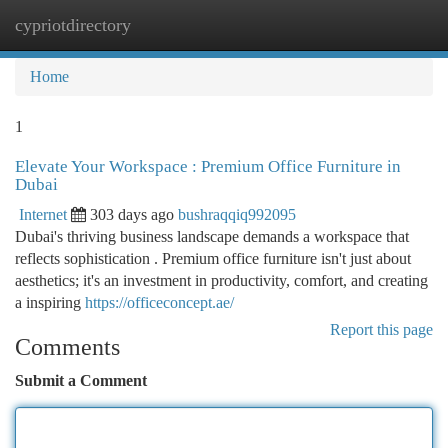
cypriotdirectory
Togg
navi
Home
1
Elevate Your Workspace : Premium Office Furniture in
Dubai
Internet
303 days ago
bushraqqiq992095
Dubai's thriving business landscape demands a workspace that
reflects sophistication . Premium office furniture isn't just about
aesthetics; it's an investment in productivity, comfort, and creating
a inspiring
https://officeconcept.ae/
Report this page
Comments
Submit a Comment