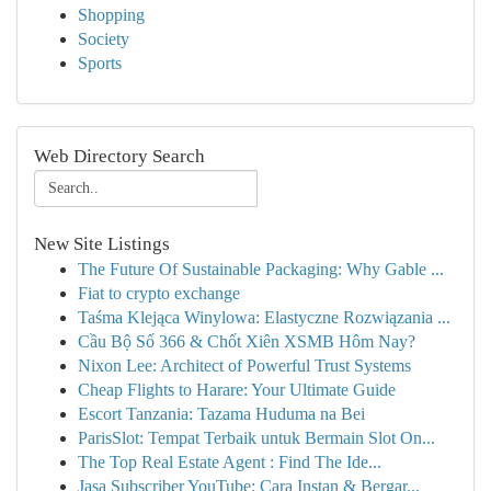
Shopping
Society
Sports
Web Directory Search
New Site Listings
The Future Of Sustainable Packaging: Why Gable ...
Fiat to crypto exchange
Taśma Klejąca Winylowa: Elastyczne Rozwiązania ...
Cầu Bộ Số 366 & Chốt Xiên XSMB Hôm Nay?
Nixon Lee: Architect of Powerful Trust Systems
Cheap Flights to Harare: Your Ultimate Guide
Escort Tanzania: Tazama Huduma na Bei
ParisSlot: Tempat Terbaik untuk Bermain Slot On...
The Top Real Estate Agent : Find The Ide...
Jasa Subscriber YouTube: Cara Instan & Bergar...