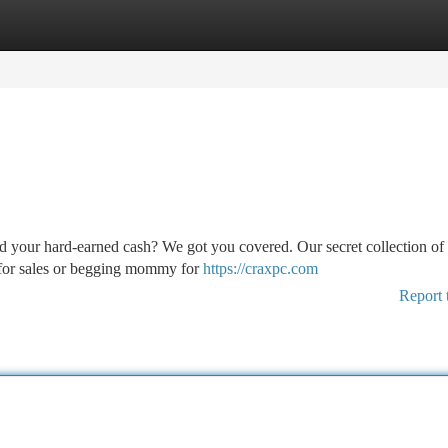
tegories
Register
Login
d your hard-earned cash? We got you covered. Our secret collection of
 for sales or begging mommy for
https://craxpc.com
Report 