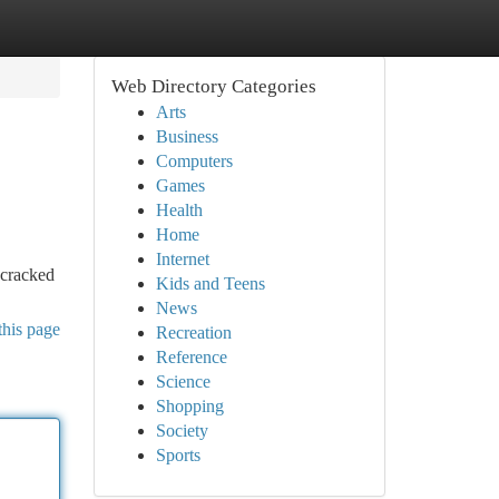
Web Directory Categories
Arts
Business
Computers
Games
Health
Home
Internet
 cracked
Kids and Teens
News
this page
Recreation
Reference
Science
Shopping
Society
Sports