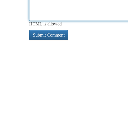
HTML is allowed