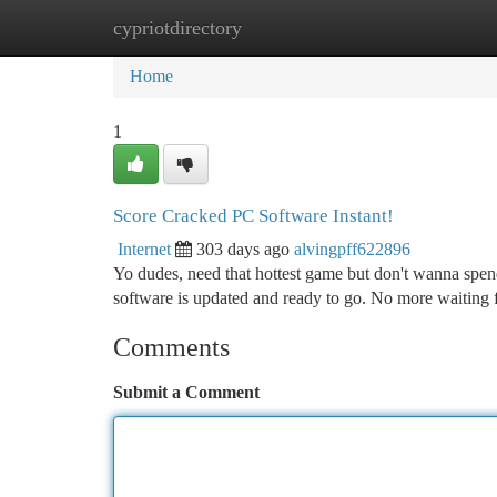
cypriotdirectory
Home
New Site Listings
Add Site
Ca
Home
1
Score Cracked PC Software Instant!
Internet
303 days ago
alvingpff622896
Yo dudes, need that hottest game but don't wanna spen
software is updated and ready to go. No more waiting
Comments
Submit a Comment