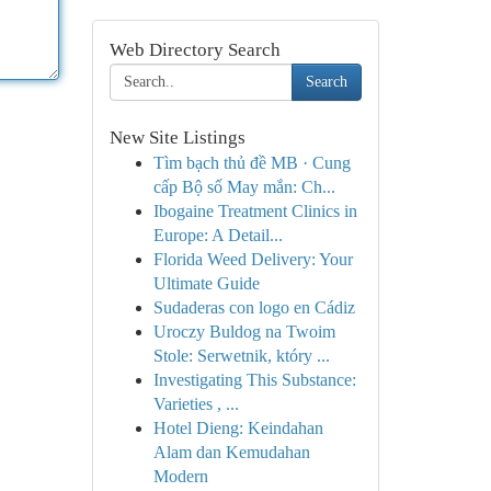
Web Directory Search
Search
New Site Listings
Tìm bạch thủ đề MB · Cung
cấp Bộ số May mắn: Ch...
Ibogaine Treatment Clinics in
Europe: A Detail...
Florida Weed Delivery: Your
Ultimate Guide
Sudaderas con logo en Cádiz
Uroczy Buldog na Twoim
Stole: Serwetnik, który ...
Investigating This Substance:
Varieties , ...
Hotel Dieng: Keindahan
Alam dan Kemudahan
Modern