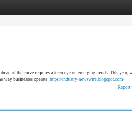
tegories
Register
Login
 ahead of the curve requires a keen eye on emerging trends. This year, w
 the way businesses operate.
https://industry-newswire.blogspot.com/
Report 