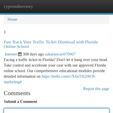
cypriotdirectory
Togg
navi
Home
1
Fast Track Your Traffic Ticket Dismissal with Florida
Online School
Internet
308 days ago
zakariascao970967
Facing a traffic ticket in Florida? Don't let it hang over your head.
Take control and accelerate your case with our approved Florida
online school. Our comprehensive educational modules provide
detailed information on
https://trello.com/c/X6uTH2tW/8-
marketing#
Report this page
Comments
Submit a Comment