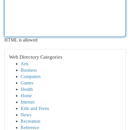
HTML is allowed
Web Directory Categories
Arts
Business
Computers
Games
Health
Home
Internet
Kids and Teens
News
Recreation
Reference