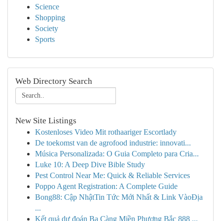
Science
Shopping
Society
Sports
Web Directory Search
New Site Listings
Kostenloses Video Mit rothaariger Escortlady
De toekomst van de agrofood industrie: innovati...
Música Personalizada: O Guia Completo para Cria...
Luke 10: A Deep Dive Bible Study
Pest Control Near Me: Quick & Reliable Services
Poppo Agent Registration: A Complete Guide
Bong88: Cập NhậtTin Tức Mới Nhất & Link VàoĐịa
...
Kết quả dự đoán Ba Càng Miền Phương Bắc 888 ...