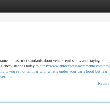
tegories
Register
Login
y
ramento has strict standards about vehicle emissions, and staying on to
og check stations today to
https://www.autoexpresssacramento.com/navi
ly-if-you-re-not-familiar-with-what-s-under-your-car-s-hood-but-fear-n
ver-in-s
Report 