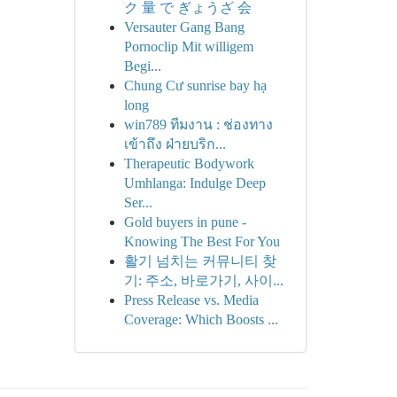
ク 量 で ぎょうざ 会
Versauter Gang Bang
Pornoclip Mit willigem
Begi...
Chung Cư sunrise bay hạ
long
win789 ทีมงาน : ช่องทาง
เข้าถึง ฝ่ายบริก...
Therapeutic Bodywork
Umhlanga: Indulge Deep
Ser...
Gold buyers in pune -
Knowing The Best For You
활기 넘치는 커뮤니티 찾
기: 주소, 바로가기, 사이...
Press Release vs. Media
Coverage: Which Boosts ...