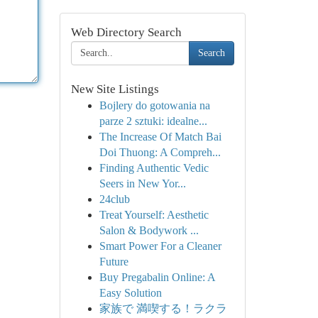
Web Directory Search
Search
New Site Listings
Bojlery do gotowania na
parze 2 sztuki: idealne...
The Increase Of Match Bai
Doi Thuong: A Compreh...
Finding Authentic Vedic
Seers in New Yor...
24club
Treat Yourself: Aesthetic
Salon & Bodywork ...
Smart Power For a Cleaner
Future
Buy Pregabalin Online: A
Easy Solution
家族で 満喫する！ラクラ