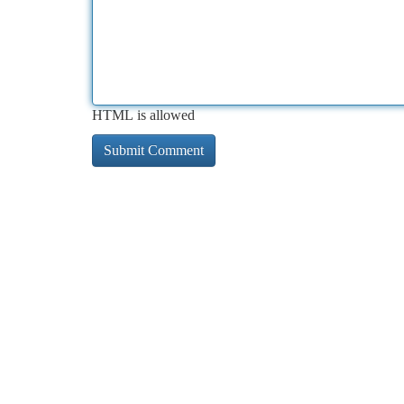
HTML is allowed