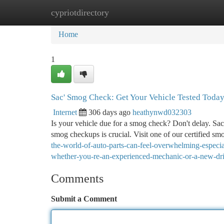
cypriotdirectory
Home
New Site Listings
Add Site
Ca
Home
1
Sac' Smog Check: Get Your Vehicle Tested Toda
Internet
306 days ago
heathynwd032303
Is your vehicle due for a smog check? Don't delay. Sac
smog checkups is crucial. Visit one of our certified sm
the-world-of-auto-parts-can-feel-overwhelming-especial
whether-you-re-an-experienced-mechanic-or-a-new-dri
Comments
Submit a Comment