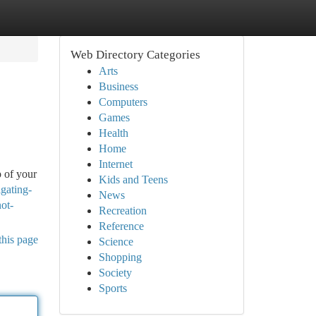
Web Directory Categories
Arts
Business
Computers
Games
Health
Home
Internet
p of your
Kids and Teens
gating-
News
ot-
Recreation
Reference
this page
Science
Shopping
Society
Sports