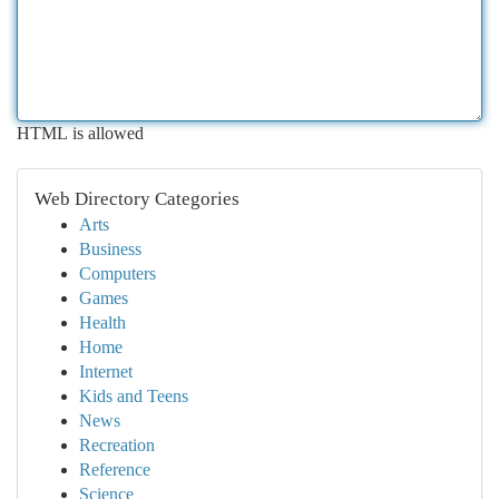
HTML is allowed
Web Directory Categories
Arts
Business
Computers
Games
Health
Home
Internet
Kids and Teens
News
Recreation
Reference
Science