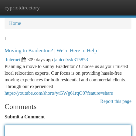
cypriotdirectory
Togg
navi
Home
1
Moving to Bradenton? | We're Here to Help!
Internet
309 days ago
janicefvsk315853
Planning a move to sunny Bradenton? Choose us as your trusted
local relocation experts. Our focus is on providing hassle-free
moving experiences for both residential and commercial clients.
Through our experienced
https://youtube.com/shorts/ytGWg61rqO0?feature=share
Report this page
Comments
Submit a Comment