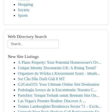
Shopping
Society
Sports
Web Directory Search
New Site Listings
A Plano Property: Your Potential Homeowner's Ov...
Unique Identity Documents UK: A Rising Trend?
Organizer do Wózka z Kieszeniami Szary - Idealn...
Soi Cầu Đầu Duôi Giải 8 MT
G2Gslot555: Your Ultimate Online Slot Destination
Podología Arroyo de la Encomienda: Nuestro C...
ParisSlot: Tempat Terbaik untuk Bermain Slot On...
Las Vegas's Premier Realtor: Discover A ...
Tonino Lamborghini Residences Sector 71 – Exclu...
Upgrade Your Pool: Hurlcon Cell Replacements Ex...