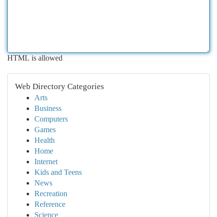
HTML is allowed
Web Directory Categories
Arts
Business
Computers
Games
Health
Home
Internet
Kids and Teens
News
Recreation
Reference
Science