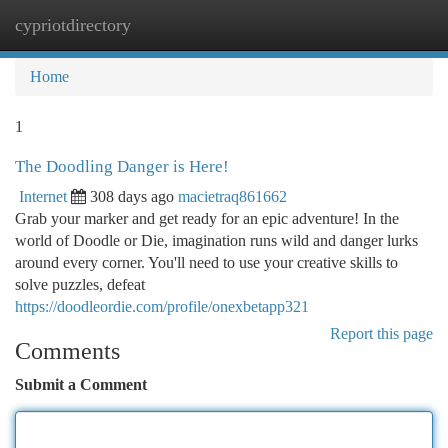
cypriotdirectory
Togg
navi
Home
1
The Doodling Danger is Here!
Internet
308 days ago
macietraq861662
Grab your marker and get ready for an epic adventure! In the
world of Doodle or Die, imagination runs wild and danger lurks
around every corner. You'll need to use your creative skills to
solve puzzles, defeat
https://doodleordie.com/profile/onexbetapp321
Report this page
Comments
Submit a Comment