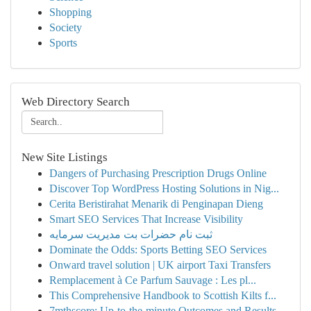
Shopping
Society
Sports
Web Directory Search
New Site Listings
Dangers of Purchasing Prescription Drugs Online
Discover Top WordPress Hosting Solutions in Nig...
Cerita Beristirahat Menarik di Penginapan Dieng
Smart SEO Services That Increase Visibility
ثبت نام حضرات بت مدیریت سرمایه
Dominate the Odds: Sports Betting SEO Services
Onward travel solution | UK airport Taxi Transfers
Remplacement à Ce Parfum Sauvage : Les pl...
This Comprehensive Handbook to Scottish Kilts f...
7mthscore: Up-to-the-minute Outcomes and Results