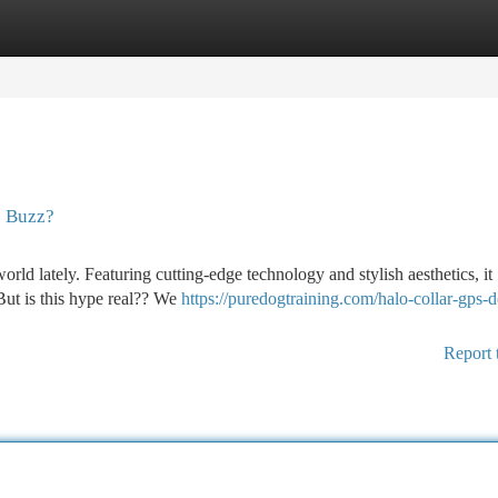
tegories
Register
Login
e Buzz?
orld lately. Featuring cutting-edge technology and stylish aesthetics, it
But is this hype real?? We
https://puredogtraining.com/halo-collar-gps-
Report 