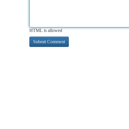
HTML is allowed