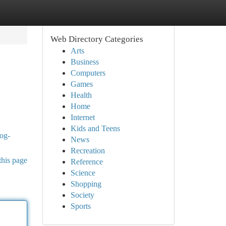
Web Directory Categories
Arts
Business
Computers
Games
Health
Home
Internet
Kids and Teens
dog-
News
Recreation
this page
Reference
Science
Shopping
Society
Sports