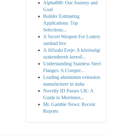
Alpha888: Our Journey and
Goal
Builder Estimating
Applications: Top
Selections...
A Secret Weapon For Lottery
sambad live
A JóSzaki Ereje: A közösségi
szakemberek kereső...
Understanding Stainless Steel
Flanges: A Compre...
Leading aluminium extrusion
manufacturer in india
Novelty ID Passes UK: A
Guide to Merrimen...
Mr. Gamble News: Recent
Reports