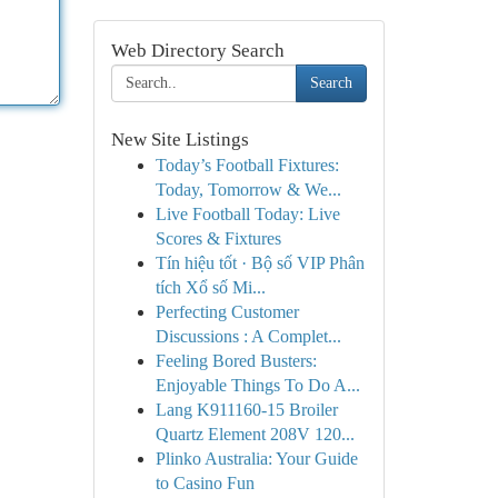
Web Directory Search
Search
New Site Listings
Today’s Football Fixtures:
Today, Tomorrow & We...
Live Football Today: Live
Scores & Fixtures
Tín hiệu tốt · Bộ số VIP Phân
tích Xổ số Mi...
Perfecting Customer
Discussions : A Complet...
Feeling Bored Busters:
Enjoyable Things To Do A...
Lang K911160-15 Broiler
Quartz Element 208V 120...
Plinko Australia: Your Guide
to Casino Fun