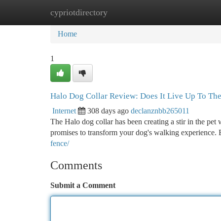
cypriotdirectory
Home
New Site Listings
Add Site
Ca
Home
1
Halo Dog Collar Review: Does It Live Up To Th
Internet
308 days ago
declanznbb265011
The Halo dog collar has been creating a stir in the pet w
promises to transform your dog's walking experience. 
fence/
Comments
Submit a Comment