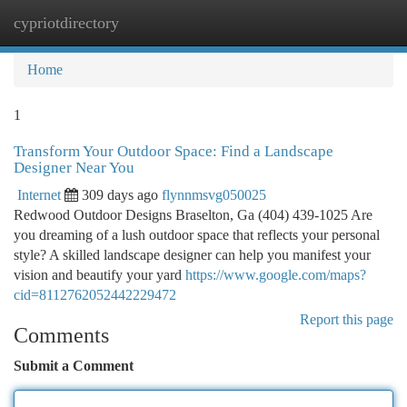
cypriotdirectory
Togg
navi
Home
1
Transform Your Outdoor Space: Find a Landscape
Designer Near You
Internet
309 days ago
flynnmsvg050025
Redwood Outdoor Designs Braselton, Ga (404) 439-1025 Are
you dreaming of a lush outdoor space that reflects your personal
style? A skilled landscape designer can help you manifest your
vision and beautify your yard
https://www.google.com/maps?
cid=8112762052442229472
Report this page
Comments
Submit a Comment