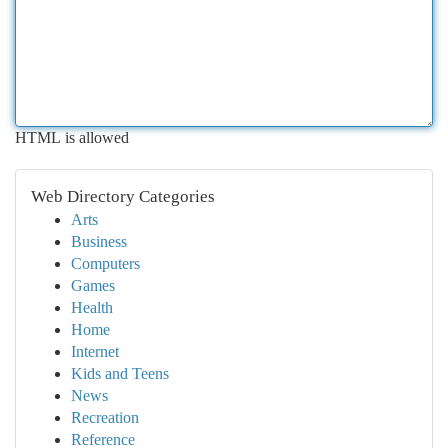
HTML is allowed
Web Directory Categories
Arts
Business
Computers
Games
Health
Home
Internet
Kids and Teens
News
Recreation
Reference