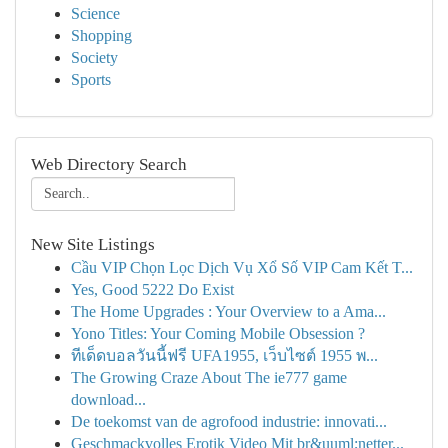
Science
Shopping
Society
Sports
Web Directory Search
New Site Listings
Cầu VIP Chọn Lọc Dịch Vụ Xổ Số VIP Cam Kết T...
Yes, Good 5222 Do Exist
The Home Upgrades : Your Overview to a Ama...
Yono Titles: Your Coming Mobile Obsession ?
ทีเด็ดบอลวันนี้ฟรี UFA1955, เว็บไซต์ 1955 พ...
The Growing Craze About The ie777 game
download...
De toekomst van de agrofood industrie: innovati...
Geschmackvolles Erotik Video Mit br&uuml;netter...