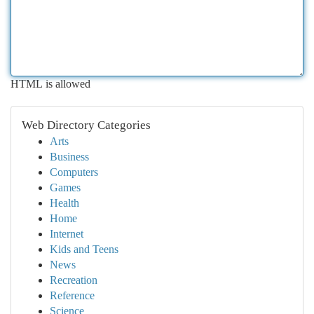
HTML is allowed
Web Directory Categories
Arts
Business
Computers
Games
Health
Home
Internet
Kids and Teens
News
Recreation
Reference
Science