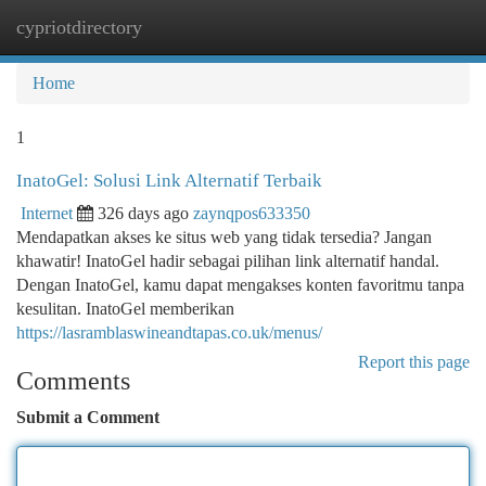
cypriotdirectory
Togg
navi
Home
1
InatoGel: Solusi Link Alternatif Terbaik
Internet
326 days ago
zaynqpos633350
Mendapatkan akses ke situs web yang tidak tersedia? Jangan
khawatir! InatoGel hadir sebagai pilihan link alternatif handal.
Dengan InatoGel, kamu dapat mengakses konten favoritmu tanpa
kesulitan. InatoGel memberikan
https://lasramblaswineandtapas.co.uk/menus/
Report this page
Comments
Submit a Comment