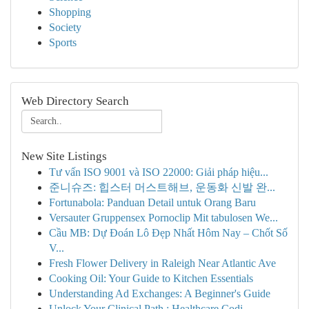
Shopping
Society
Sports
Web Directory Search
New Site Listings
Tư vấn ISO 9001 và ISO 22000: Giải pháp hiệu...
준니슈즈: 힙스터 머스트해브, 운동화 신발 완...
Fortunabola: Panduan Detail untuk Orang Baru
Versauter Gruppensex Pornoclip Mit tabulosen We...
Cầu MB: Dự Đoán Lô Đẹp Nhất Hôm Nay – Chốt Số
V...
Fresh Flower Delivery in Raleigh Near Atlantic Ave
Cooking Oil: Your Guide to Kitchen Essentials
Understanding Ad Exchanges: A Beginner's Guide
Unlock Your Clinical Path : Healthcare Codi...