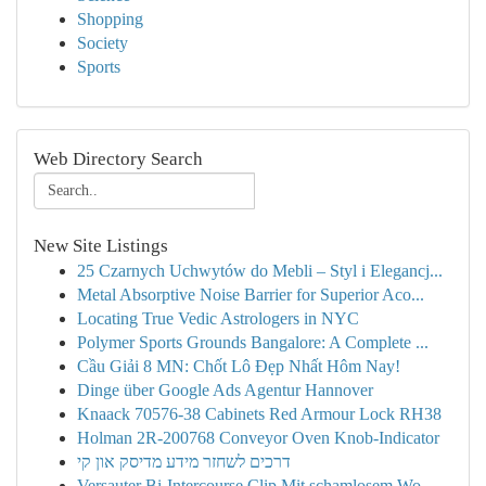
Shopping
Society
Sports
Web Directory Search
New Site Listings
25 Czarnych Uchwytów do Mebli – Styl i Elegancj...
Metal Absorptive Noise Barrier for Superior Aco...
Locating True Vedic Astrologers in NYC
Polymer Sports Grounds Bangalore: A Complete ...
Cầu Giải 8 MN: Chốt Lô Đẹp Nhất Hôm Nay!
Dinge über Google Ads Agentur Hannover
Knaack 70576-38 Cabinets Red Armour Lock RH38
Holman 2R-200768 Conveyor Oven Knob-Indicator
דרכים לשחזר מידע מדיסק און קי
Versauter Bi-Intercourse Clip Mit schamlosem Wo...