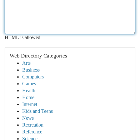
HTML is allowed
Web Directory Categories
Arts
Business
Computers
Games
Health
Home
Internet
Kids and Teens
News
Recreation
Reference
Science