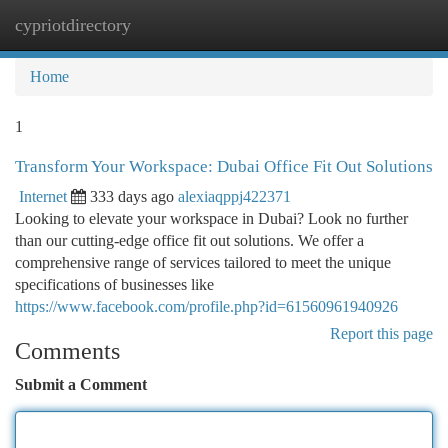
cypriotdirectory
Togg
navi
Home
1
Transform Your Workspace: Dubai Office Fit Out Solutions
Internet
333 days ago
alexiaqppj422371
Looking to elevate your workspace in Dubai? Look no further
than our cutting-edge office fit out solutions. We offer a
comprehensive range of services tailored to meet the unique
specifications of businesses like
https://www.facebook.com/profile.php?id=61560961940926
Report this page
Comments
Submit a Comment