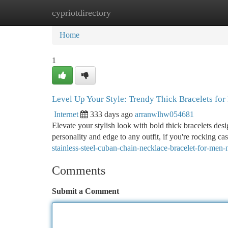
cypriotdirectory
Home
New Site Listings
Add Site
Ca
Home
1
Level Up Your Style: Trendy Thick Bracelets fo
Internet
333 days ago
arranwlhw054681
Elevate your stylish look with bold thick bracelets des
personality and edge to any outfit, if you're rocking ca
stainless-steel-cuban-chain-necklace-bracelet-for-me
Comments
Submit a Comment