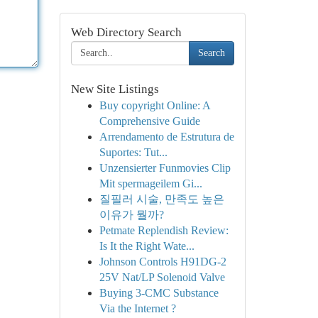
Web Directory Search
Search
New Site Listings
Buy copyright Online: A
Comprehensive Guide
Arrendamento de Estrutura de
Suportes: Tut...
Unzensierter Funmovies Clip
Mit spermageilem Gi...
질필러 시술, 만족도 높은
이유가 뭘까?
Petmate Replendish Review:
Is It the Right Wate...
Johnson Controls H91DG-2
25V Nat/LP Solenoid Valve
Buying 3-CMC Substance
Via the Internet ?