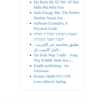
Dự Đoán Bộ Số 366: Số Nảy
Miễn Phí Hôm Nay
Sattu Energy Bar: The Perfect
Healthy Snack For...
Software Examples: A
Practical Guide
הצעות נישואין: המדריך המלא
לשנת השנה הנוכחית
تطبيق محاسبة عبر الإنترنت :
الحل الأنسب لإد...
Dự đoán Wap 3 miền · Song
Thủ XSMB: Phân tích c...
Kindle publishing - An
Overview
Honda 24468-VE1-T00
Lawn Mower Spring