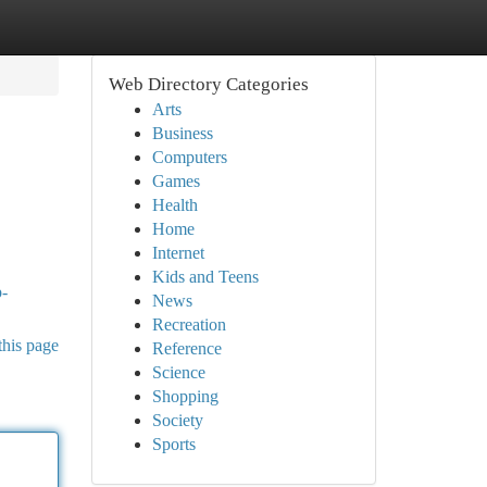
Web Directory Categories
Arts
Business
Computers
Games
Health
Home
Internet
Kids and Teens
p-
News
Recreation
this page
Reference
Science
Shopping
Society
Sports