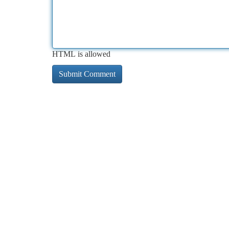
HTML is allowed