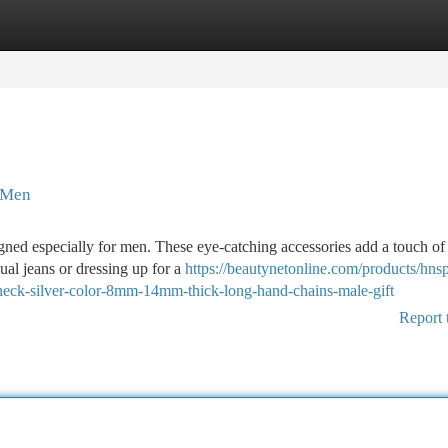
tegories
Register
Login
r Men
igned especially for men. These eye-catching accessories add a touch of
sual jeans or dressing up for a
https://beautynetonline.com/products/hns
n-neck-silver-color-8mm-14mm-thick-long-hand-chains-male-gift
Report 