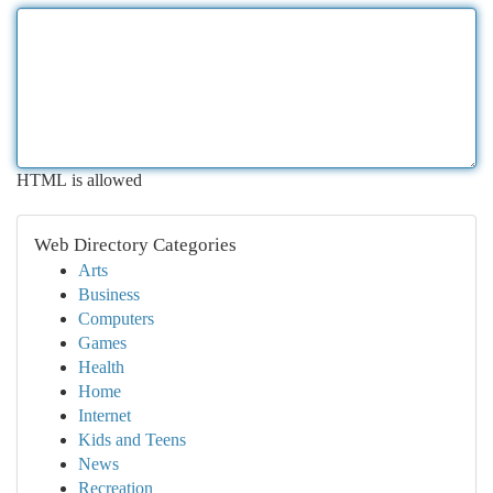
HTML is allowed
Web Directory Categories
Arts
Business
Computers
Games
Health
Home
Internet
Kids and Teens
News
Recreation