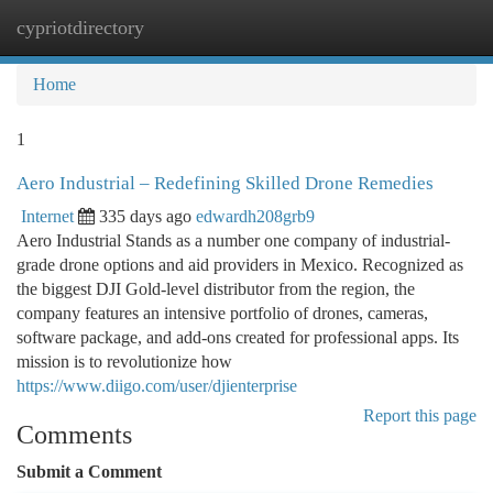
cypriotdirectory
Togg
navi
Home
1
Aero Industrial – Redefining Skilled Drone Remedies
Internet
335 days ago
edwardh208grb9
Aero Industrial Stands as a number one company of industrial-
grade drone options and aid providers in Mexico. Recognized as
the biggest DJI Gold-level distributor from the region, the
company features an intensive portfolio of drones, cameras,
software package, and add-ons created for professional apps. Its
mission is to revolutionize how
https://www.diigo.com/user/djienterprise
Report this page
Comments
Submit a Comment