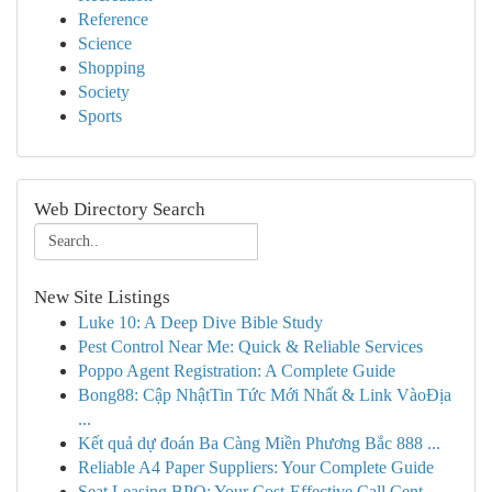
Reference
Science
Shopping
Society
Sports
Web Directory Search
New Site Listings
Luke 10: A Deep Dive Bible Study
Pest Control Near Me: Quick & Reliable Services
Poppo Agent Registration: A Complete Guide
Bong88: Cập NhậtTin Tức Mới Nhất & Link VàoĐịa
...
Kết quả dự đoán Ba Càng Miền Phương Bắc 888 ...
Reliable A4 Paper Suppliers: Your Complete Guide
Seat Leasing BPO: Your Cost-Effective Call Cent...