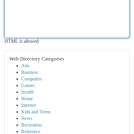
HTML is allowed
Web Directory Categories
Arts
Business
Computers
Games
Health
Home
Internet
Kids and Teens
News
Recreation
Reference