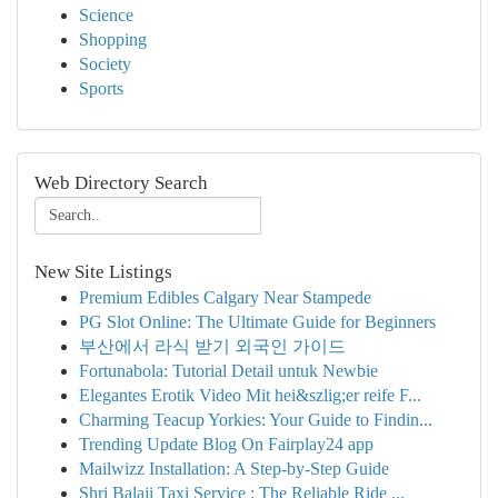
Science
Shopping
Society
Sports
Web Directory Search
New Site Listings
Premium Edibles Calgary Near Stampede
PG Slot Online: The Ultimate Guide for Beginners
부산에서 라식 받기 외국인 가이드
Fortunabola: Tutorial Detail untuk Newbie
Elegantes Erotik Video Mit hei&szlig;er reife F...
Charming Teacup Yorkies: Your Guide to Findin...
Trending Update Blog On Fairplay24 app
Mailwizz Installation: A Step-by-Step Guide
Shri Balaji Taxi Service : The Reliable Ride ...