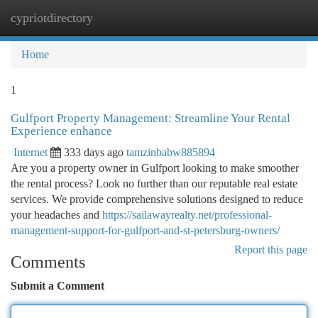
cypriotdirectory
Togg
navi
Home
1
Gulfport Property Management: Streamline Your Rental
Experience enhance
Internet
333 days ago
tamzinbabw885894
Are you a property owner in Gulfport looking to make smoother
the rental process? Look no further than our reputable real estate
services. We provide comprehensive solutions designed to reduce
your headaches and
https://sailawayrealty.net/professional-
management-support-for-gulfport-and-st-petersburg-owners/
Report this page
Comments
Submit a Comment