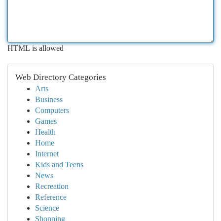
HTML is allowed
Web Directory Categories
Arts
Business
Computers
Games
Health
Home
Internet
Kids and Teens
News
Recreation
Reference
Science
Shopping