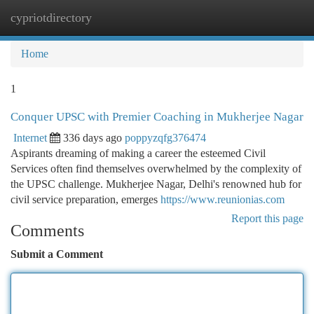
cypriotdirectory
Togg
navi
Home
1
Conquer UPSC with Premier Coaching in Mukherjee Nagar
Internet
336 days ago
poppyzqfg376474
Aspirants dreaming of making a career the esteemed Civil
Services often find themselves overwhelmed by the complexity of
the UPSC challenge. Mukherjee Nagar, Delhi's renowned hub for
civil service preparation, emerges
https://www.reunionias.com
Report this page
Comments
Submit a Comment