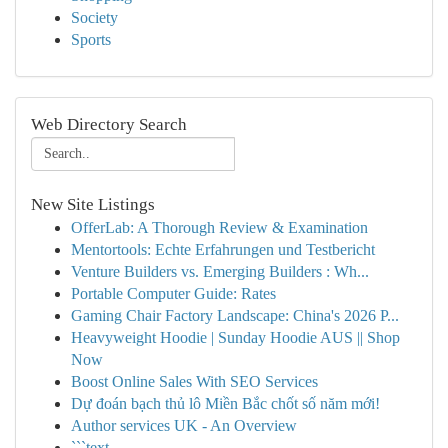
Society
Sports
Web Directory Search
New Site Listings
OfferLab: A Thorough Review & Examination
Mentortools: Echte Erfahrungen und Testbericht
Venture Builders vs. Emerging Builders : Wh...
Portable Computer Guide: Rates
Gaming Chair Factory Landscape: China's 2026 P...
Heavyweight Hoodie | Sunday Hoodie AUS || Shop
Now
Boost Online Sales With SEO Services
Dự đoán bạch thủ lô Miền Bắc chốt số năm mới!
Author services UK - An Overview
```text