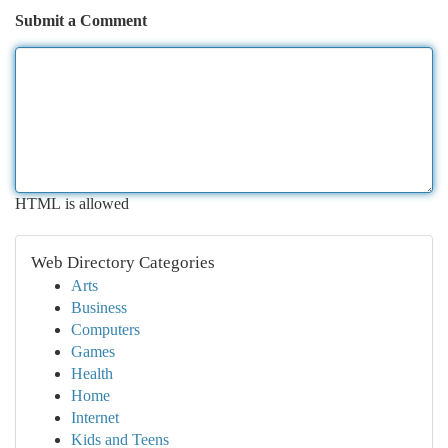
Submit a Comment
HTML is allowed
Web Directory Categories
Arts
Business
Computers
Games
Health
Home
Internet
Kids and Teens