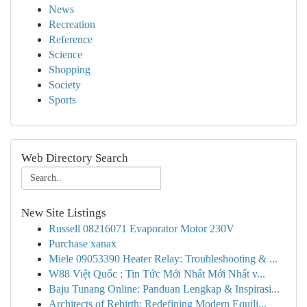
News
Recreation
Reference
Science
Shopping
Society
Sports
Web Directory Search
New Site Listings
Russell 08216071 Evaporator Motor 230V
Purchase xanax
Miele 09053390 Heater Relay: Troubleshooting & ...
W88 Việt Quốc : Tin Tức Mới Nhất Mới Nhất v...
Baju Tunang Online: Panduan Lengkap & Inspirasi...
Architects of Rebirth: Redefining Modern Equili...