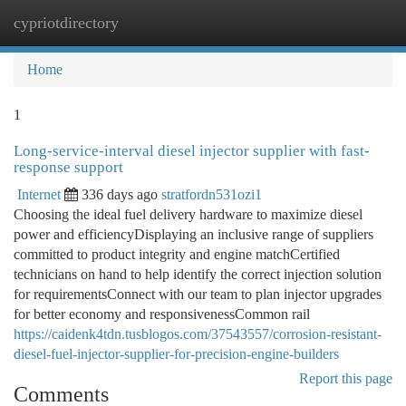
cypriotdirectory
Togg
navi
Home
1
Long-service-interval diesel injector supplier with fast-
response support
Internet
336 days ago
stratfordn531ozi1
Choosing the ideal fuel delivery hardware to maximize diesel
power and efficiencyDisplaying an inclusive range of suppliers
committed to product integrity and engine matchCertified
technicians on hand to help identify the correct injection solution
for requirementsConnect with our team to plan injector upgrades
for better economy and responsivenessCommon rail
https://caidenk4tdn.tusblogos.com/37543557/corrosion-resistant-
diesel-fuel-injector-supplier-for-precision-engine-builders
Report this page
Comments