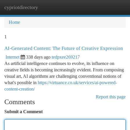
cypriotdirectory
Togg
navi
Home
1
AI-Generated Content: The Future of Creative Expression
Internet
338 days ago
tedpxee269217
As artificial intelligence continues to evolve, its influence on
creative fields is becoming increasingly evident. From composing
visual art, AI algorithms are challenging conventional notions of
what's possible in
https://virtuance.co.uk/services/ai-powered-
content-creation/
Report this page
Comments
Submit a Comment