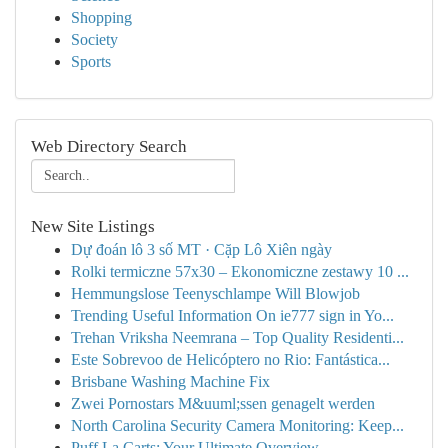
Shopping
Society
Sports
Web Directory Search
New Site Listings
Dự đoán lô 3 số MT · Cặp Lô Xiên ngày
Rolki termiczne 57x30 – Ekonomiczne zestawy 10 ...
Hemmungslose Teenyschlampe Will Blowjob
Trending Useful Information On ie777 sign in Yo...
Trehan Vriksha Neemrana – Top Quality Residenti...
Este Sobrevoo de Helicóptero no Rio: Fantástica...
Brisbane Washing Machine Fix
Zwei Pornostars M&uuml;ssen genagelt werden
North Carolina Security Camera Monitoring: Keep...
Puff La Carts: Your Ultimate Overview