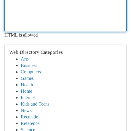
HTML is allowed
Web Directory Categories
Arts
Business
Computers
Games
Health
Home
Internet
Kids and Teens
News
Recreation
Reference
Science