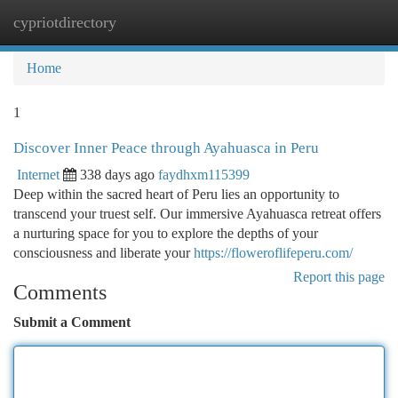
cypriotdirectory
Togg
navi
Home
1
Discover Inner Peace through Ayahuasca in Peru
Internet
338 days ago
faydhxm115399
Deep within the sacred heart of Peru lies an opportunity to
transcend your truest self. Our immersive Ayahuasca retreat offers
a nurturing space for you to explore the depths of your
consciousness and liberate your
https://floweroflifeperu.com/
Report this page
Comments
Submit a Comment