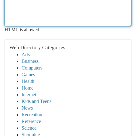
HTML is allowed
Web Directory Categories
Arts
Business
Computers
Games
Health
Home
Internet
Kids and Teens
News
Recreation
Reference
Science
Shopping