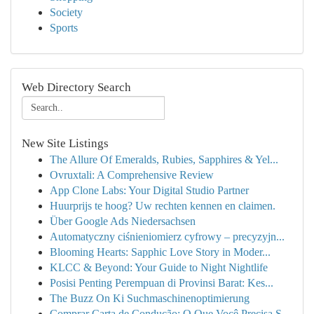
Society
Sports
Web Directory Search
New Site Listings
The Allure Of Emeralds, Rubies, Sapphires & Yel...
Ovruxtali: A Comprehensive Review
App Clone Labs: Your Digital Studio Partner
Huurprijs te hoog? Uw rechten kennen en claimen.
Über Google Ads Niedersachsen
Automatyczny ciśnieniomierz cyfrowy – precyzyjn...
Blooming Hearts: Sapphic Love Story in Moder...
KLCC & Beyond: Your Guide to Night Nightlife
Posisi Penting Perempuan di Provinsi Barat: Kes...
The Buzz On Ki Suchmaschinenoptimierung
Comprar Carta de Condução: O Que Você Precisa S...