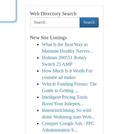
Web Directory Search
Search
New Site Listings
What Is the Best Way to
Maintain Healthy Nerves...
Holman 200551 Rotary
Switch 25 AMP
How Much Is it Worth For
youtube ad maker
Vehicle Funding Fresno: The
Guide to Getting ...
Intelligent Pricing Tools:
Boost Your Indepen...
Inneneinrichtung: So wird
deine Wohnung zum Woh...
Conquer Google Ads : PPC
Administration S...