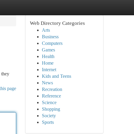
Web Directory Categories
Arts
Business
Computers
Games
Health
Home
Internet
 they
Kids and Teens
News
this page
Recreation
Reference
Science
Shopping
Society
Sports