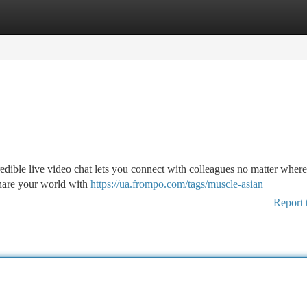
tegories
Register
Login
dible live video chat lets you connect with colleagues no matter where
share your world with
https://ua.frompo.com/tags/muscle-asian
Report 