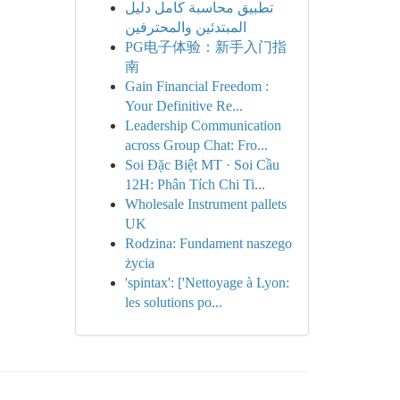
تطبيق محاسبة كامل دليل
المبتدئين والمحترفين
PG电子体验：新手入门指
南
Gain Financial Freedom :
Your Definitive Re...
Leadership Communication
across Group Chat: Fro...
Soi Đặc Biệt MT · Soi Cầu
12H: Phân Tích Chi Ti...
Wholesale Instrument pallets
UK
Rodzina: Fundament naszego
życia
'spintax': ['Nettoyage à Lyon:
les solutions po...