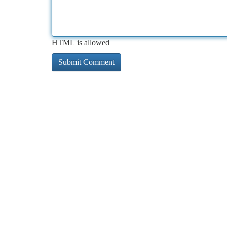
HTML is allowed