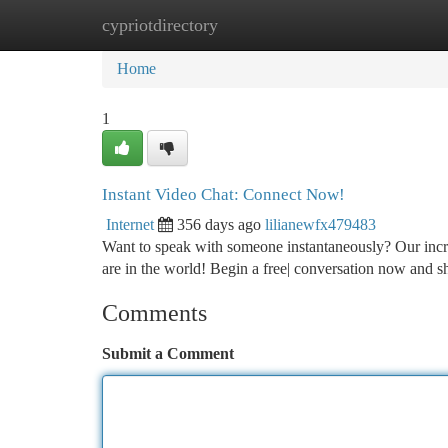
cypriotdirectory
Home
New Site Listings
Add Site
Ca
Home
1
Instant Video Chat: Connect Now!
Internet
356 days ago
lilianewfx479483
Want to speak with someone instantaneously? Our incre
are in the world! Begin a free| conversation now and 
Comments
Submit a Comment