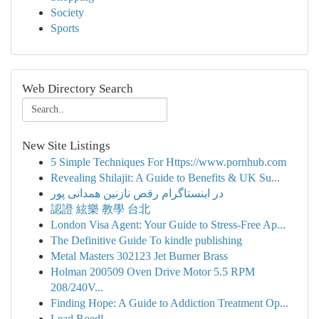
Society
Sports
Web Directory Search
New Site Listings
5 Simple Techniques For Https://www.pornhub.com
Revealing Shilajit: A Guide to Benefits & UK Su...
در اینستاگرام رقص نازنین همدانی پور
認證 絃樂 教學 台北
London Visa Agent: Your Guide to Stress-Free Ap...
The Definitive Guide To kindle publishing
Metal Masters 302123 Jet Burner Brass
Holman 200509 Oven Drive Motor 5.5 RPM
208/240V...
Finding Hope: A Guide to Addiction Treatment Op...
Lead Roedl