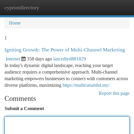
cypriotdirectory
Togg
navi
Home
1
Igniting Growth: The Power of Multi-Channel Marketing
Internet
358 days ago
lancedtyd881829
In today's dynamic digital landscape, reaching your target
audience requires a comprehensive approach. Multi-channel
marketing empowers businesses to connect with customers across
diverse platforms, maximizing
https://multicanaishd.my/
Report this page
Comments
Submit a Comment