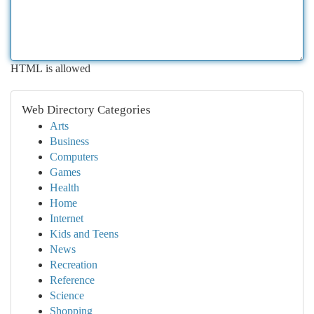
HTML is allowed
Web Directory Categories
Arts
Business
Computers
Games
Health
Home
Internet
Kids and Teens
News
Recreation
Reference
Science
Shopping