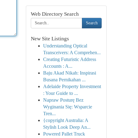
Web Directory Search
Search
New Site Listings
Understanding Optical
Transceivers: A Comprehen...
Creating Futuristic Address
Accounts : A...
Baju Akad Nikah: Inspirasi
Busana Pernikahan ...
Adelaide Property Investment
: Your Guide to ...
Napraw Posturę Bez
Wyginania Się: Wsparcie
Tren...
{copyright Australia: A
Stylish Look Deep An...
Powered Pallet Truck