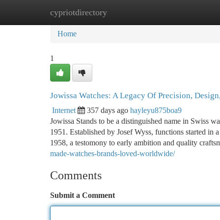
cypriotdirectory
Home
New Site Listings
Add Site
Ca
Home
1
Jowissa Watches: A Legacy Of Precision, Design,
Internet
357 days ago
hayleyu875boa9
Jowissa Stands to be a distinguished name in Swiss wat
1951. Established by Josef Wyss, functions started in 
1958, a testomony to early ambition and quality craft
made-watches-brands-loved-worldwide/
Comments
Submit a Comment