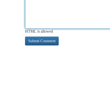
HTML is allowed