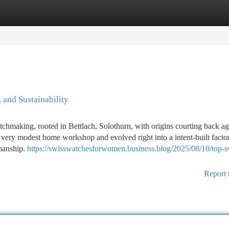
tegories
Register
Login
 and Sustainability
chmaking, rooted in Bettlach, Solothurn, with origins courting back ag
a very modest home workshop and evolved right into a intent-built facto
smanship.
https://swisswatchesforwomen.business.blog/2025/08/10/top-s
Report 