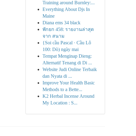
Training around Burnley:...
Everything About Djs In
Maine
Diana ems 34 black
พักยก 458: รายงานล่าสุด
จาก สนาม
{Soi cầu Pascal · Cầu Lô
100: Dò) ngày mai
Tempat Menginap Dieng:
Alternatif Tenang di Di ...
Website Judi Online Terbaik
dan Nyata di ...
Improve Your Health Basic
Methods to a Bette...
K2 Herbal Incense Around
My Location : S...