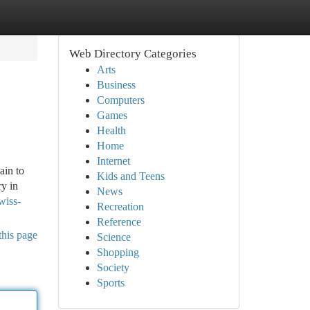
Web Directory Categories
Arts
Business
Computers
Games
Health
Home
Internet
ain to
Kids and Teens
ry in
News
wiss-
Recreation
Reference
this page
Science
Shopping
Society
Sports